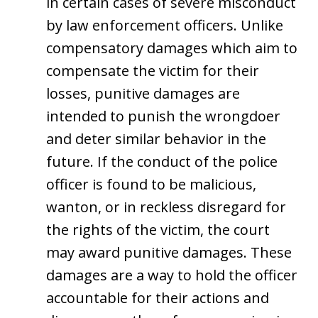
in certain cases of severe misconduct
by law enforcement officers. Unlike
compensatory damages which aim to
compensate the victim for their
losses, punitive damages are
intended to punish the wrongdoer
and deter similar behavior in the
future. If the conduct of the police
officer is found to be malicious,
wanton, or in reckless disregard for
the rights of the victim, the court
may award punitive damages. These
damages are a way to hold the officer
accountable for their actions and