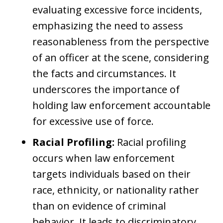
evaluating excessive force incidents,
emphasizing the need to assess
reasonableness from the perspective
of an officer at the scene, considering
the facts and circumstances. It
underscores the importance of
holding law enforcement accountable
for excessive use of force.
Racial Profiling:
Racial profiling
occurs when law enforcement
targets individuals based on their
race, ethnicity, or nationality rather
than on evidence of criminal
behavior. It leads to discriminatory