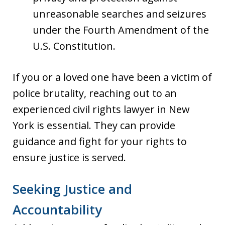
unreasonable searches and seizures
under the Fourth Amendment of the
U.S. Constitution.
If you or a loved one have been a victim of
police brutality, reaching out to an
experienced civil rights lawyer in New
York is essential. They can provide
guidance and fight for your rights to
ensure justice is served.
Seeking Justice and
Accountability