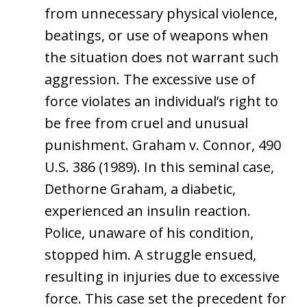
from unnecessary physical violence,
beatings, or use of weapons when
the situation does not warrant such
aggression. The excessive use of
force violates an individual’s right to
be free from cruel and unusual
punishment. Graham v. Connor, 490
U.S. 386 (1989). In this seminal case,
Dethorne Graham, a diabetic,
experienced an insulin reaction.
Police, unaware of his condition,
stopped him. A struggle ensued,
resulting in injuries due to excessive
force. This case set the precedent for