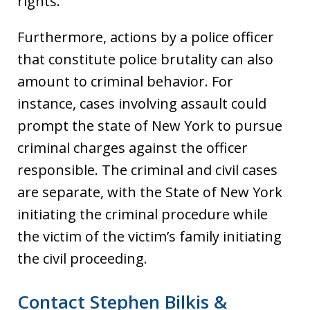
rights.
Furthermore, actions by a police officer
that constitute police brutality can also
amount to criminal behavior. For
instance, cases involving assault could
prompt the state of New York to pursue
criminal charges against the officer
responsible. The criminal and civil cases
are separate, with the State of New York
initiating the criminal procedure while
the victim of the victim’s family initiating
the civil proceeding.
Contact Stephen Bilkis &