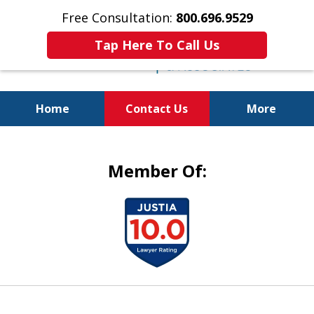
Free Consultation:
800.696.9529
Tap Here To Call Us
Home
Contact Us
More
Justice for the Injured!
Member Of:
slide
1
of
5