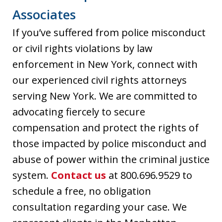
Associates
If you’ve suffered from police misconduct
or civil rights violations by law
enforcement in New York, connect with
our experienced civil rights attorneys
serving New York. We are committed to
advocating fiercely to secure
compensation and protect the rights of
those impacted by police misconduct and
abuse of power within the criminal justice
system.
Contact us
at 800.696.9529 to
schedule a free, no obligation
consultation regarding your case. We