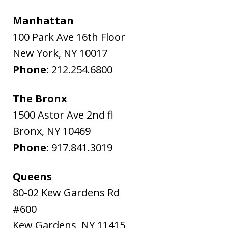
Manhattan
100 Park Ave 16th Floor
New York
,
NY
10017
Phone:
212.254.6800
The Bronx
1500 Astor Ave 2nd fl
Bronx
,
NY
10469
Phone:
917.841.3019
Queens
80-02 Kew Gardens Rd
#600
Kew Gardens
,
NY
11415