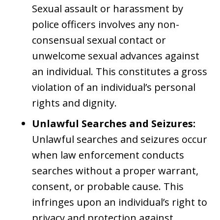
Sexual assault or harassment by
police officers involves any non-
consensual sexual contact or
unwelcome sexual advances against
an individual. This constitutes a gross
violation of an individual’s personal
rights and dignity.
Unlawful Searches and Seizures:
Unlawful searches and seizures occur
when law enforcement conducts
searches without a proper warrant,
consent, or probable cause. This
infringes upon an individual’s right to
privacy and protection against