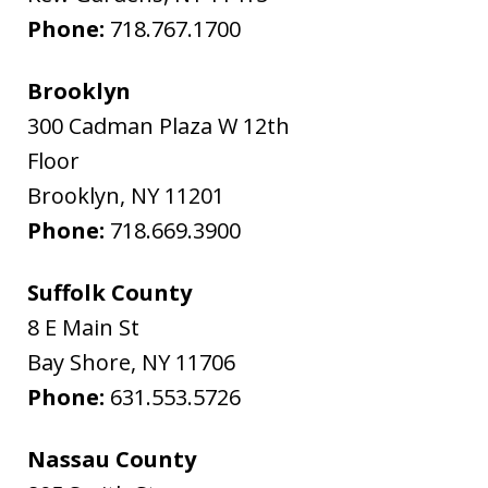
Phone:
718.767.1700
Brooklyn
300 Cadman Plaza W 12th
Floor
Brooklyn
,
NY
11201
Phone:
718.669.3900
Suffolk County
8 E Main St
Bay Shore
,
NY
11706
Phone:
631.553.5726
Nassau County