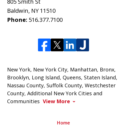
805 Smith St
Baldwin
,
NY
11510
Phone:
516.377.7100
New York, New York City, Manhattan, Bronx,
Brooklyn, Long Island, Queens, Staten Island,
Nassau County, Suffolk County, Westchester
County, Additional New York Cities and
Communities
View More
Home