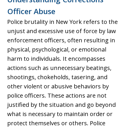
Officer Abuse
Police brutality in New York refers to the
unjust and excessive use of force by law
enforcement officers, often resulting in
physical, psychological, or emotional
harm to individuals. It encompasses
actions such as unnecessary beatings,
shootings, chokeholds, tasering, and
other violent or abusive behaviors by
police officers. These actions are not
justified by the situation and go beyond
what is necessary to maintain order or
protect themselves or others. Police