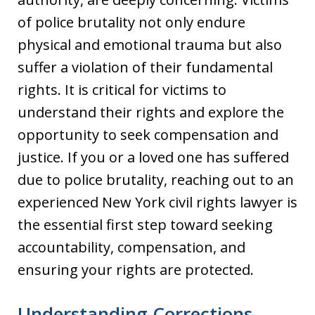
of police brutality not only endure
physical and emotional trauma but also
suffer a violation of their fundamental
rights. It is critical for victims to
understand their rights and explore the
opportunity to seek compensation and
justice. If you or a loved one has suffered
due to police brutality, reaching out to an
experienced New York civil rights lawyer is
the essential first step toward seeking
accountability, compensation, and
ensuring your rights are protected.
Understanding Corrections