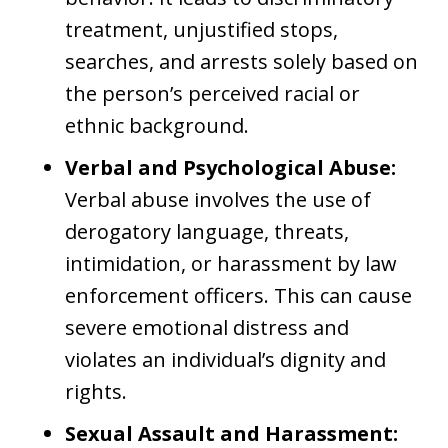
treatment, unjustified stops,
searches, and arrests solely based on
the person’s perceived racial or
ethnic background.
Verbal and Psychological Abuse:
Verbal abuse involves the use of
derogatory language, threats,
intimidation, or harassment by law
enforcement officers. This can cause
severe emotional distress and
violates an individual’s dignity and
rights.
Sexual Assault and Harassment: