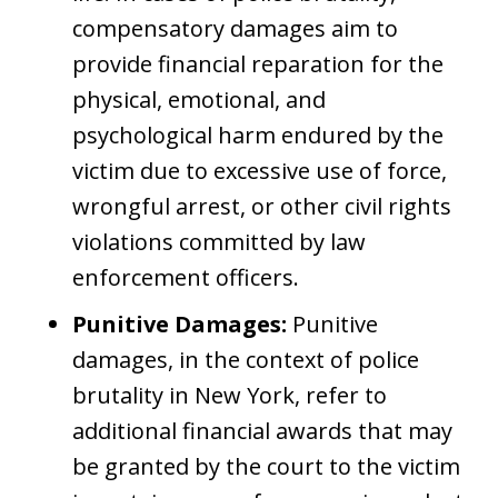
compensatory damages aim to
provide financial reparation for the
physical, emotional, and
psychological harm endured by the
victim due to excessive use of force,
wrongful arrest, or other civil rights
violations committed by law
enforcement officers.
Punitive Damages:
Punitive
damages, in the context of police
brutality in New York, refer to
additional financial awards that may
be granted by the court to the victim