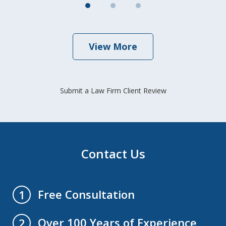
View More
Submit a Law Firm Client Review
Contact Us
Free Consultation
1
Over 100 Years of Experience
2