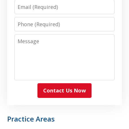
Email
Phone
Message
Contact Us Now
Practice Areas