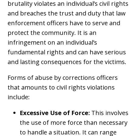
brutality violates an individual’s civil rights
and breaches the trust and duty that law
enforcement officers have to serve and
protect the community. It is an
infringement on an individual’s
fundamental rights and can have serious
and lasting consequences for the victims.
Forms of abuse by corrections officers
that amounts to civil rights violations
include:
Excessive Use of Force:
This involves
the use of more force than necessary
to handle a situation. It can range