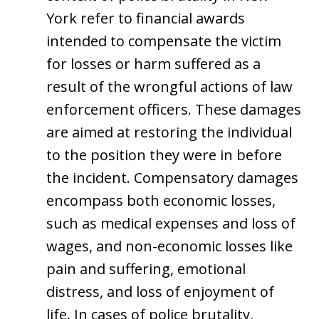
York refer to financial awards
intended to compensate the victim
for losses or harm suffered as a
result of the wrongful actions of law
enforcement officers. These damages
are aimed at restoring the individual
to the position they were in before
the incident. Compensatory damages
encompass both economic losses,
such as medical expenses and loss of
wages, and non-economic losses like
pain and suffering, emotional
distress, and loss of enjoyment of
life. In cases of police brutality,