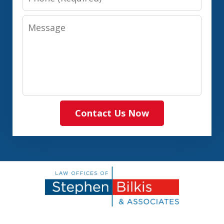
Message
Contact Us Now