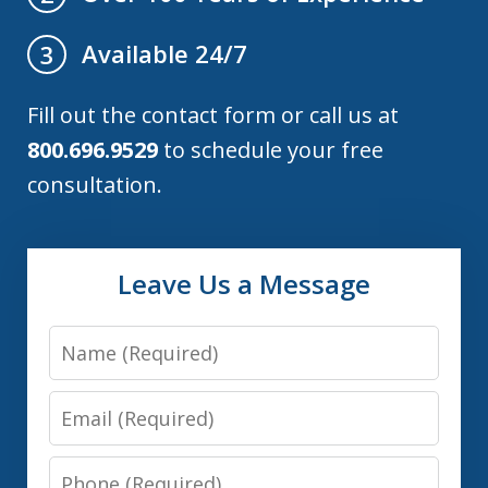
Available 24/7
3
Fill out the contact form or call us at
800.696.9529
to schedule your free
consultation.
Leave Us a Message
Name
Email
Phone