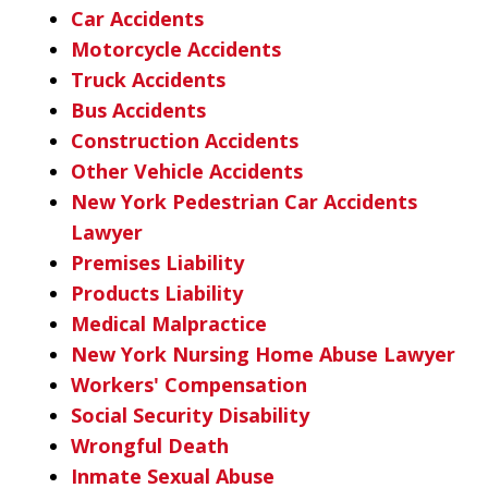
Car Accidents
Motorcycle Accidents
Truck Accidents
Bus Accidents
Construction Accidents
Other Vehicle Accidents
New York Pedestrian Car Accidents
Lawyer
Premises Liability
Products Liability
Medical Malpractice
New York Nursing Home Abuse Lawyer
Workers' Compensation
Social Security Disability
Wrongful Death
Inmate Sexual Abuse