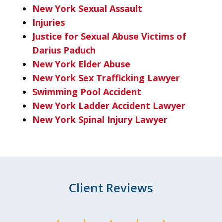
New York Sexual Assault
Injuries
Justice for Sexual Abuse Victims of
Darius Paduch
New York Elder Abuse
New York Sex Trafficking Lawyer
Swimming Pool Accident
New York Ladder Accident Lawyer
New York Spinal Injury Lawyer
Client Reviews