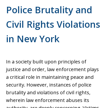
Police Brutality and
Civil Rights Violations
in New York
In a society built upon principles of
justice and order, law enforcement plays
a critical role in maintaining peace and
security. However, instances of police
brutality and violations of civil rights,
wherein law enforcement abuses its
authority, are deeply concerning. Victims