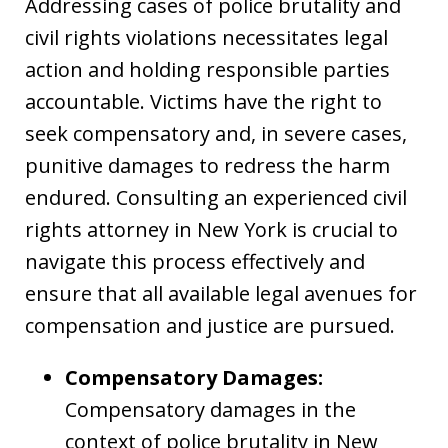
Addressing cases of police brutality and
civil rights violations necessitates legal
action and holding responsible parties
accountable. Victims have the right to
seek compensatory and, in severe cases,
punitive damages to redress the harm
endured. Consulting an experienced civil
rights attorney in New York is crucial to
navigate this process effectively and
ensure that all available legal avenues for
compensation and justice are pursued.
Compensatory Damages:
Compensatory damages in the
context of police brutality in New