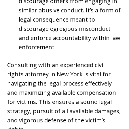
discourage others from engaging in
similar abusive conduct. It’s a form of
legal consequence meant to
discourage egregious misconduct
and enforce accountability within law
enforcement.
Consulting with an experienced civil
rights attorney in New York is vital for
navigating the legal process effectively
and maximizing available compensation
for victims. This ensures a sound legal
strategy, pursuit of all available damages,
and vigorous defense of the victim’s