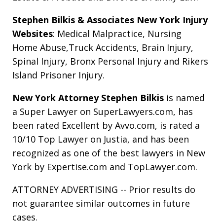
Stephen Bilkis & Associates New York Injury
Websites
:
Medical Malpractice
,
Nursing
Home Abuse
,
Truck Accidents
,
Brain Injury
,
Spinal Injury
,
Bronx Personal Injury
and
Rikers
Island Prisoner Injury
.
New York Attorney Stephen Bilkis
is named
a Super Lawyer on SuperLawyers.com, has
been rated Excellent by Avvo.com, is rated a
10/10 Top Lawyer on Justia, and has been
recognized as one of the best lawyers in New
York by Expertise.com and TopLawyer.com.
ATTORNEY ADVERTISING -- Prior results do
not guarantee similar outcomes in future
cases.