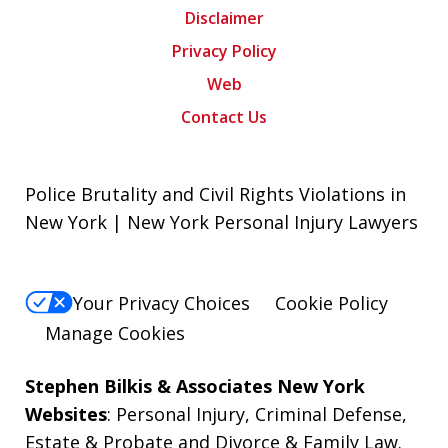
Disclaimer
Privacy Policy
Web
Contact Us
Police Brutality and Civil Rights Violations in
New York | New York Personal Injury Lawyers
Your Privacy Choices
Cookie Policy
Manage Cookies
Stephen Bilkis & Associates New York
Websites
:
Personal Injury
,
Criminal Defense
,
Estate & Probate
and
Divorce & Family Law
.