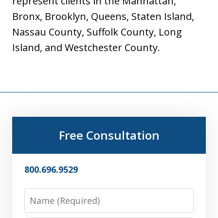
represent clients in the Manhattan,
Bronx, Brooklyn, Queens, Staten Island,
Nassau County, Suffolk County, Long
Island, and Westchester County.
Free Consultation
800.696.9529
Name