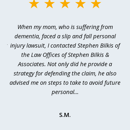
slide
1
of
en
When my mom, who is suffering from
3
e
dementia, faced a slip and fall personal
B
esy
injury lawsuit, I contacted Stephen Bilkis of
a
d
the Law Offices of Stephen Bilkis &
se.
Associates. Not only did he provide a
be
is
strategy for defending the claim, he also
advised me on steps to take to avoid future
be
personal...
S.M.