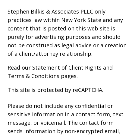
Stephen Bilkis & Associates PLLC only
practices law within New York State and any
content that is posted on this web site is
purely for advertising purposes and should
not be construed as legal advice or a creation
of a client/attorney relationship.
Read our
Statement of Client Rights
and
Terms & Conditions
pages.
This site is protected by reCAPTCHA.
Please do not include any confidential or
sensitive information in a contact form, text
message, or voicemail. The contact form
sends information by non-encrypted email,