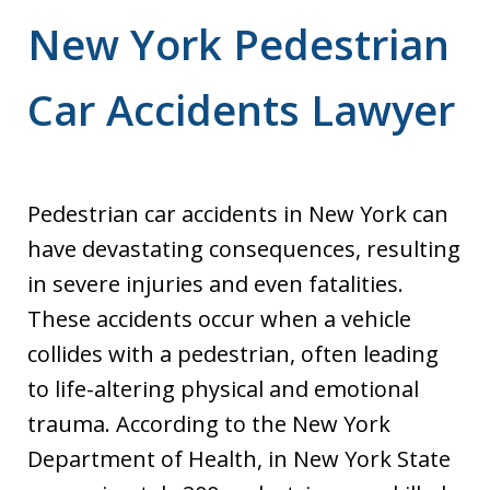
New York Pedestrian
Car Accidents Lawyer
Pedestrian car accidents in New York can
have devastating consequences, resulting
in severe injuries and even fatalities.
These accidents occur when a vehicle
collides with a pedestrian, often leading
to life-altering physical and emotional
trauma. According to the New York
Department of Health, in New York State