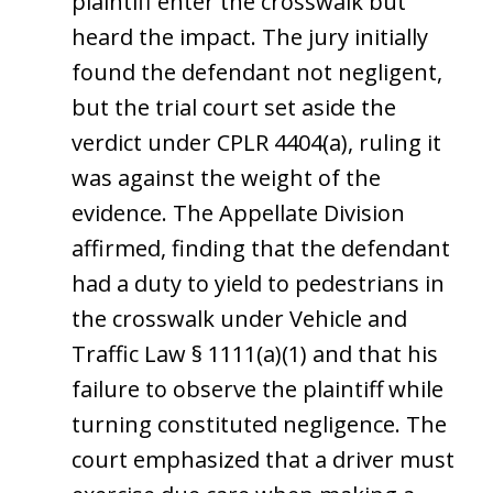
plaintiff enter the crosswalk but
heard the impact. The jury initially
found the defendant not negligent,
but the trial court set aside the
verdict under CPLR 4404(a), ruling it
was against the weight of the
evidence. The Appellate Division
affirmed, finding that the defendant
had a duty to yield to pedestrians in
the crosswalk under Vehicle and
Traffic Law § 1111(a)(1) and that his
failure to observe the plaintiff while
turning constituted negligence. The
court emphasized that a driver must