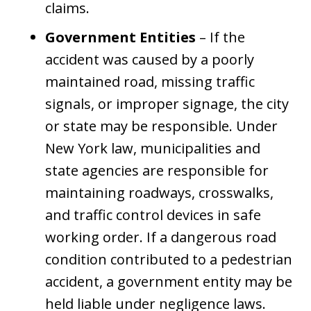
claims.
Government Entities
– If the
accident was caused by a poorly
maintained road, missing traffic
signals, or improper signage, the city
or state may be responsible. Under
New York law, municipalities and
state agencies are responsible for
maintaining roadways, crosswalks,
and traffic control devices in safe
working order. If a dangerous road
condition contributed to a pedestrian
accident, a government entity may be
held liable under negligence laws.