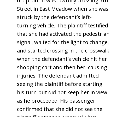
old plaintiff was lawfully crossing 7th
Street in East Meadow when she was
struck by the defendant’s left-
turning vehicle. The plaintiff testified
that she had activated the pedestrian
signal, waited for the light to change,
and started crossing in the crosswalk
when the defendant’s vehicle hit her
shopping cart and then her, causing
injuries. The defendant admitted
seeing the plaintiff before starting
his turn but did not keep her in view
as he proceeded. His passenger
confirmed that she did not see the