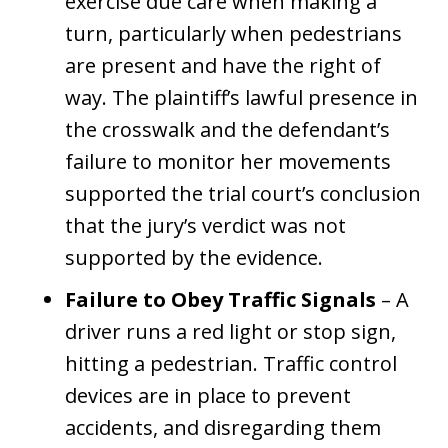
exercise due care when making a
turn, particularly when pedestrians
are present and have the right of
way. The plaintiff’s lawful presence in
the crosswalk and the defendant’s
failure to monitor her movements
supported the trial court’s conclusion
that the jury’s verdict was not
supported by the evidence.
Failure to Obey Traffic Signals
– A
driver runs a red light or stop sign,
hitting a pedestrian. Traffic control
devices are in place to prevent
accidents, and disregarding them