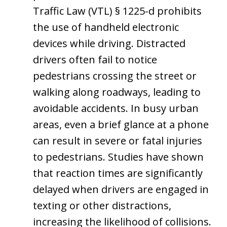
Traffic Law (VTL) § 1225-d prohibits
the use of handheld electronic
devices while driving. Distracted
drivers often fail to notice
pedestrians crossing the street or
walking along roadways, leading to
avoidable accidents. In busy urban
areas, even a brief glance at a phone
can result in severe or fatal injuries
to pedestrians. Studies have shown
that reaction times are significantly
delayed when drivers are engaged in
texting or other distractions,
increasing the likelihood of collisions.