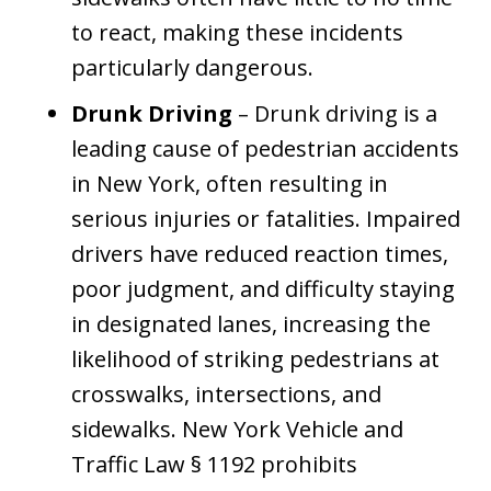
to react, making these incidents
particularly dangerous.
Drunk Driving
– Drunk driving is a
leading cause of pedestrian accidents
in New York, often resulting in
serious injuries or fatalities. Impaired
drivers have reduced reaction times,
poor judgment, and difficulty staying
in designated lanes, increasing the
likelihood of striking pedestrians at
crosswalks, intersections, and
sidewalks. New York Vehicle and
Traffic Law § 1192 prohibits