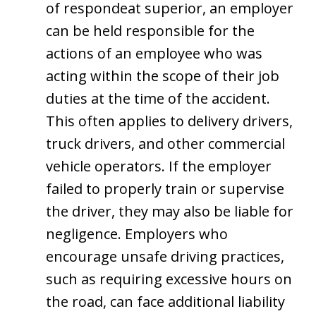
of respondeat superior, an employer
can be held responsible for the
actions of an employee who was
acting within the scope of their job
duties at the time of the accident.
This often applies to delivery drivers,
truck drivers, and other commercial
vehicle operators. If the employer
failed to properly train or supervise
the driver, they may also be liable for
negligence. Employers who
encourage unsafe driving practices,
such as requiring excessive hours on
the road, can face additional liability