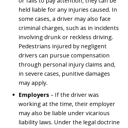
or fails to pay attention, they can be
held liable for any injuries caused. In
some cases, a driver may also face
criminal charges, such as in incidents
involving drunk or reckless driving.
Pedestrians injured by negligent
drivers can pursue compensation
through personal injury claims and,
in severe cases, punitive damages
may apply.
Employers
– If the driver was
working at the time, their employer
may also be liable under vicarious
liability laws. Under the legal doctrine