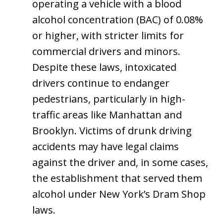
operating a vehicle with a blood
alcohol concentration (BAC) of 0.08%
or higher, with stricter limits for
commercial drivers and minors.
Despite these laws, intoxicated
drivers continue to endanger
pedestrians, particularly in high-
traffic areas like Manhattan and
Brooklyn. Victims of drunk driving
accidents may have legal claims
against the driver and, in some cases,
the establishment that served them
alcohol under New York’s Dram Shop
laws.