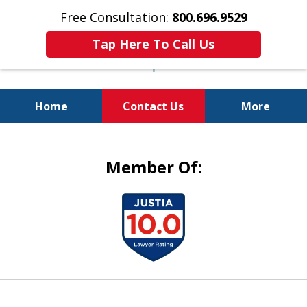
Free Consultation:
800.696.9529
Tap Here To Call Us
Home
Contact Us
More
Justice for the Injured!
Member Of:
slide
1
of
5