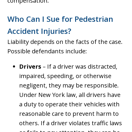
compensation.
Who Can I Sue for Pedestrian
Accident Injuries?
Liability depends on the facts of the case.
Possible defendants include:
Drivers
– If a driver was distracted,
impaired, speeding, or otherwise
negligent, they may be responsible.
Under New York law, all drivers have
a duty to operate their vehicles with
reasonable care to prevent harm to
others. If a driver violates traffic laws