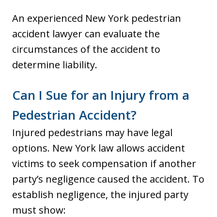
An experienced New York pedestrian
accident lawyer can evaluate the
circumstances of the accident to
determine liability.
Can I Sue for an Injury from a
Pedestrian Accident?
Injured pedestrians may have legal
options. New York law allows accident
victims to seek compensation if another
party’s negligence caused the accident. To
establish negligence, the injured party
must show: