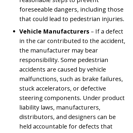
foreseeable dangers, including those
that could lead to pedestrian injuries.
Vehicle Manufacturers
– If a defect
in the car contributed to the accident,
the manufacturer may bear
responsibility. Some pedestrian
accidents are caused by vehicle
malfunctions, such as brake failures,
stuck accelerators, or defective
steering components. Under product
liability laws, manufacturers,
distributors, and designers can be
held accountable for defects that