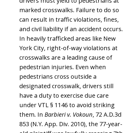
drivers must yield to pedestrians at
marked crosswalks. Failure to do so
can result in traffic violations, fines,
and civil liability if an accident occurs.
In heavily trafficked areas like New
York City, right-of-way violations at
crosswalks are a leading cause of
pedestrian injuries. Even when
pedestrians cross outside a
designated crosswalk, drivers still
have a duty to exercise due care
under VTL § 1146 to avoid striking
them. In
Barbieri v. Vokoun
, 72 A.D.3d
853 (N.Y. App. Div. 2010), the 77-year-