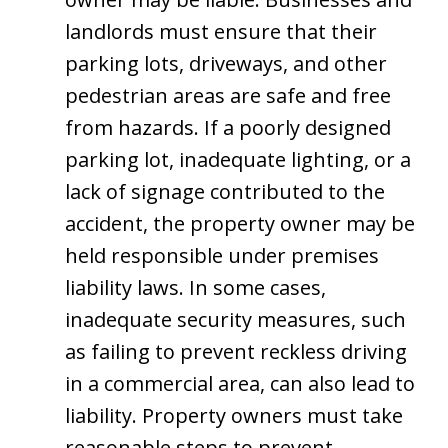
landlords must ensure that their
parking lots, driveways, and other
pedestrian areas are safe and free
from hazards. If a poorly designed
parking lot, inadequate lighting, or a
lack of signage contributed to the
accident, the property owner may be
held responsible under premises
liability laws. In some cases,
inadequate security measures, such
as failing to prevent reckless driving
in a commercial area, can also lead to
liability. Property owners must take
reasonable steps to prevent