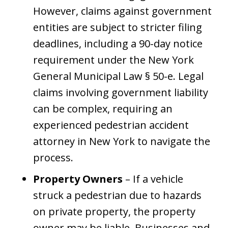
However, claims against government
entities are subject to stricter filing
deadlines, including a 90-day notice
requirement under the New York
General Municipal Law § 50-e. Legal
claims involving government liability
can be complex, requiring an
experienced pedestrian accident
attorney in New York to navigate the
process.
Property Owners
– If a vehicle
struck a pedestrian due to hazards
on private property, the property
owner may be liable. Businesses and