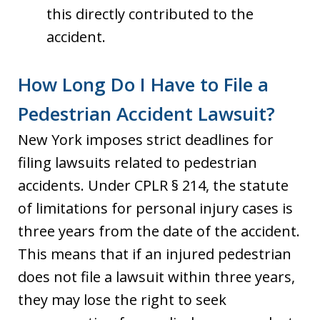
this directly contributed to the
accident.
How Long Do I Have to File a
Pedestrian Accident Lawsuit?
New York imposes strict deadlines for
filing lawsuits related to pedestrian
accidents. Under CPLR § 214, the statute
of limitations for personal injury cases is
three years from the date of the accident.
This means that if an injured pedestrian
does not file a lawsuit within three years,
they may lose the right to seek