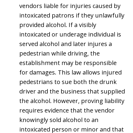
vendors liable for injuries caused by
intoxicated patrons if they unlawfully
provided alcohol. If a visibly
intoxicated or underage individual is
served alcohol and later injures a
pedestrian while driving, the
establishment may be responsible
for damages. This law allows injured
pedestrians to sue both the drunk
driver and the business that supplied
the alcohol. However, proving liability
requires evidence that the vendor
knowingly sold alcohol to an
intoxicated person or minor and that