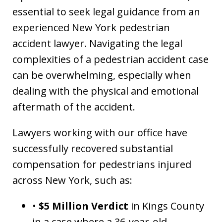
essential to seek legal guidance from an
experienced New York pedestrian
accident lawyer. Navigating the legal
complexities of a pedestrian accident case
can be overwhelming, especially when
dealing with the physical and emotional
aftermath of the accident.
Lawyers working with our office have
successfully recovered substantial
compensation for pedestrians injured
across New York, such as:
•
$5 Million Verdict
in Kings County
in a case where a 36-year-old