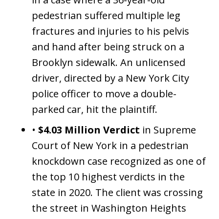
pedestrian suffered multiple leg
fractures and injuries to his pelvis
and hand after being struck on a
Brooklyn sidewalk. An unlicensed
driver, directed by a New York City
police officer to move a double-
parked car, hit the plaintiff.
•
$4.03 Million Verdict
in Supreme
Court of New York in a pedestrian
knockdown case recognized as one of
the top 10 highest verdicts in the
state in 2020. The client was crossing
the street in Washington Heights