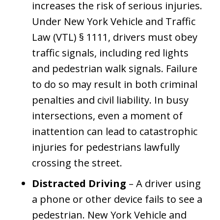
increases the risk of serious injuries.
Under New York Vehicle and Traffic
Law (VTL) § 1111, drivers must obey
traffic signals, including red lights
and pedestrian walk signals. Failure
to do so may result in both criminal
penalties and civil liability. In busy
intersections, even a moment of
inattention can lead to catastrophic
injuries for pedestrians lawfully
crossing the street.
Distracted Driving
– A driver using
a phone or other device fails to see a
pedestrian. New York Vehicle and