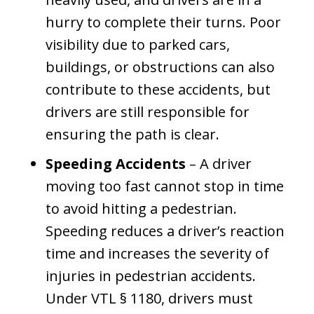
hurry to complete their turns. Poor
visibility due to parked cars,
buildings, or obstructions can also
contribute to these accidents, but
drivers are still responsible for
ensuring the path is clear.
Speeding Accidents
– A driver
moving too fast cannot stop in time
to avoid hitting a pedestrian.
Speeding reduces a driver’s reaction
time and increases the severity of
injuries in pedestrian accidents.
Under VTL § 1180, drivers must