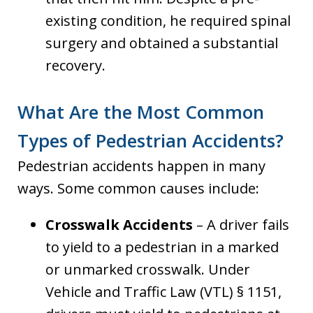
existing condition, he required spinal
surgery and obtained a substantial
recovery.
What Are the Most Common
Types of Pedestrian Accidents?
Pedestrian accidents happen in many
ways. Some common causes include:
Crosswalk Accidents
– A driver fails
to yield to a pedestrian in a marked
or unmarked crosswalk. Under
Vehicle and Traffic Law (VTL) § 1151,