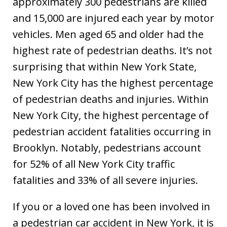
approximately 300 pedestrians are killed
and 15,000 are injured each year by motor
vehicles. Men aged 65 and older had the
highest rate of pedestrian deaths. It’s not
surprising that within New York State,
New York City has the highest percentage
of pedestrian deaths and injuries. Within
New York City, the highest percentage of
pedestrian accident fatalities occurring in
Brooklyn. Notably, pedestrians account
for 52% of all New York City traffic
fatalities and 33% of all severe injuries.
If you or a loved one has been involved in
a pedestrian car accident in New York, it is