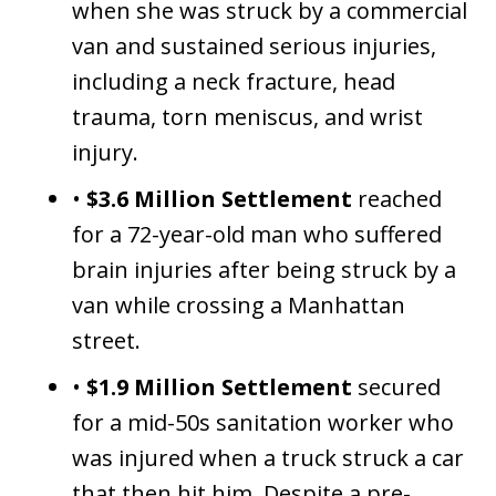
when she was struck by a commercial
van and sustained serious injuries,
including a neck fracture, head
trauma, torn meniscus, and wrist
injury.
•
$3.6 Million Settlement
reached
for a 72-year-old man who suffered
brain injuries after being struck by a
van while crossing a Manhattan
street.
•
$1.9 Million Settlement
secured
for a mid-50s sanitation worker who
was injured when a truck struck a car
that then hit him. Despite a pre-