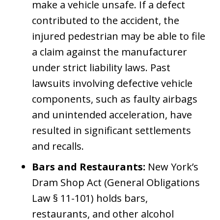
make a vehicle unsafe. If a defect
contributed to the accident, the
injured pedestrian may be able to file
a claim against the manufacturer
under strict liability laws. Past
lawsuits involving defective vehicle
components, such as faulty airbags
and unintended acceleration, have
resulted in significant settlements
and recalls.
Bars and Restaurants:
New York’s
Dram Shop Act (General Obligations
Law § 11-101) holds bars,
restaurants, and other alcohol