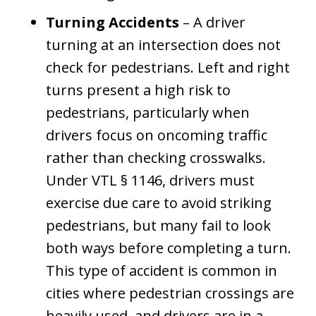
Turning Accidents
– A driver
turning at an intersection does not
check for pedestrians. Left and right
turns present a high risk to
pedestrians, particularly when
drivers focus on oncoming traffic
rather than checking crosswalks.
Under VTL § 1146, drivers must
exercise due care to avoid striking
pedestrians, but many fail to look
both ways before completing a turn.
This type of accident is common in
cities where pedestrian crossings are
heavily used, and drivers are in a