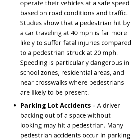
operate their vehicles at a safe speed
based on road conditions and traffic.
Studies show that a pedestrian hit by
a car traveling at 40 mph is far more
likely to suffer fatal injuries compared
to a pedestrian struck at 20 mph.
Speeding is particularly dangerous in
school zones, residential areas, and
near crosswalks where pedestrians
are likely to be present.
Parking Lot Accidents
– A driver
backing out of a space without
looking may hit a pedestrian. Many
pedestrian accidents occur in parking