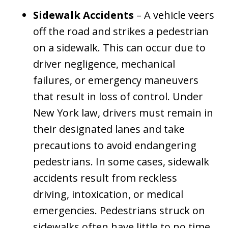
Sidewalk Accidents
– A vehicle veers
off the road and strikes a pedestrian
on a sidewalk. This can occur due to
driver negligence, mechanical
failures, or emergency maneuvers
that result in loss of control. Under
New York law, drivers must remain in
their designated lanes and take
precautions to avoid endangering
pedestrians. In some cases, sidewalk
accidents result from reckless
driving, intoxication, or medical
emergencies. Pedestrians struck on
sidewalks often have little to no time