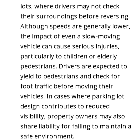
lots, where drivers may not check
their surroundings before reversing.
Although speeds are generally lower,
the impact of even a slow-moving
vehicle can cause serious injuries,
particularly to children or elderly
pedestrians. Drivers are expected to
yield to pedestrians and check for
foot traffic before moving their
vehicles. In cases where parking lot
design contributes to reduced
visibility, property owners may also
share liability for failing to maintain a
safe environment.