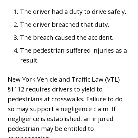
The driver had a duty to drive safely.
The driver breached that duty.
The breach caused the accident.
The pedestrian suffered injuries as a
result.
New York Vehicle and Traffic Law (VTL)
§1112 requires drivers to yield to
pedestrians at crosswalks. Failure to do
so may support a negligence claim. If
negligence is established, an injured
pedestrian may be entitled to