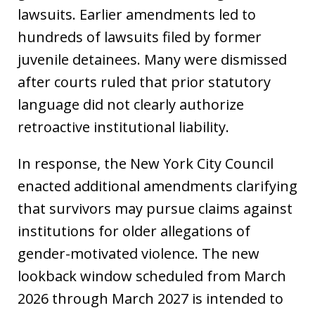
lawsuits. Earlier amendments led to
hundreds of lawsuits filed by former
juvenile detainees. Many were dismissed
after courts ruled that prior statutory
language did not clearly authorize
retroactive institutional liability.
In response, the New York City Council
enacted additional amendments clarifying
that survivors may pursue claims against
institutions for older allegations of
gender-motivated violence. The new
lookback window scheduled from March
2026 through March 2027 is intended to