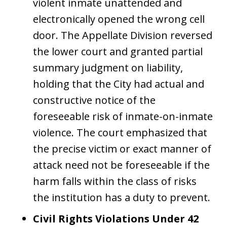
violent inmate unattended and
electronically opened the wrong cell
door. The Appellate Division reversed
the lower court and granted partial
summary judgment on liability,
holding that the City had actual and
constructive notice of the
foreseeable risk of inmate-on-inmate
violence. The court emphasized that
the precise victim or exact manner of
attack need not be foreseeable if the
harm falls within the class of risks
the institution has a duty to prevent.
Civil Rights Violations Under 42