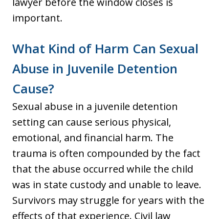
lawyer before the window closes is
important.
What Kind of Harm Can Sexual
Abuse in Juvenile Detention
Cause?
Sexual abuse in a juvenile detention
setting can cause serious physical,
emotional, and financial harm. The
trauma is often compounded by the fact
that the abuse occurred while the child
was in state custody and unable to leave.
Survivors may struggle for years with the
effects of that experience. Civil law