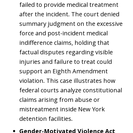
failed to provide medical treatment
after the incident. The court denied
summary judgment on the excessive
force and post-incident medical
indifference claims, holding that
factual disputes regarding visible
injuries and failure to treat could
support an Eighth Amendment
violation. This case illustrates how
federal courts analyze constitutional
claims arising from abuse or
mistreatment inside New York
detention facilities.
Gender-Motivated Violence Act