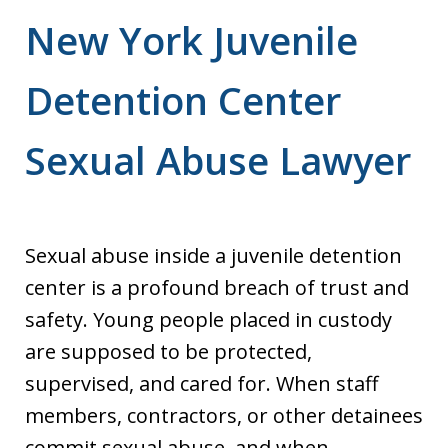
New York Juvenile
Detention Center
Sexual Abuse Lawyer
Sexual abuse inside a juvenile detention
center is a profound breach of trust and
safety. Young people placed in custody
are supposed to be protected,
supervised, and cared for. When staff
members, contractors, or other detainees
commit sexual abuse, and when