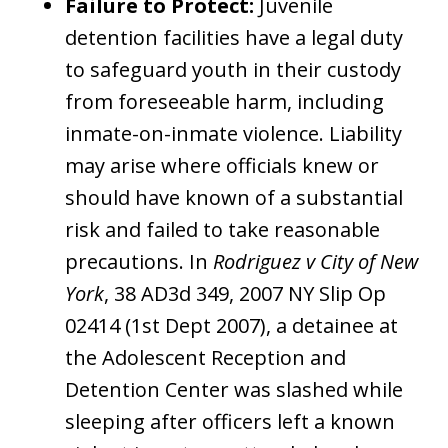
Failure to Protect:
Juvenile
detention facilities have a legal duty
to safeguard youth in their custody
from foreseeable harm, including
inmate-on-inmate violence. Liability
may arise where officials knew or
should have known of a substantial
risk and failed to take reasonable
precautions. In
Rodriguez v City of New
York
, 38 AD3d 349, 2007 NY Slip Op
02414 (1st Dept 2007), a detainee at
the Adolescent Reception and
Detention Center was slashed while
sleeping after officers left a known