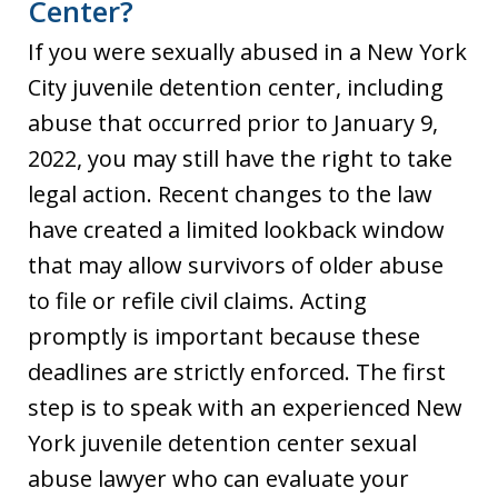
Center?
If you were sexually abused in a New York
City juvenile detention center, including
abuse that occurred prior to January 9,
2022, you may still have the right to take
legal action. Recent changes to the law
have created a limited lookback window
that may allow survivors of older abuse
to file or refile civil claims. Acting
promptly is important because these
deadlines are strictly enforced. The first
step is to speak with an experienced New
York juvenile detention center sexual
abuse lawyer who can evaluate your