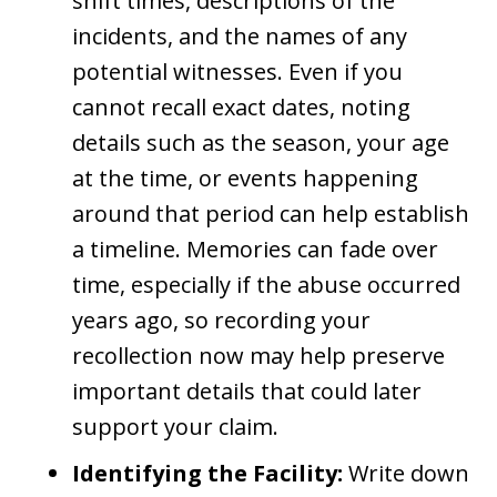
shift times, descriptions of the
incidents, and the names of any
potential witnesses. Even if you
cannot recall exact dates, noting
details such as the season, your age
at the time, or events happening
around that period can help establish
a timeline. Memories can fade over
time, especially if the abuse occurred
years ago, so recording your
recollection now may help preserve
important details that could later
support your claim.
Identifying the Facility:
Write down