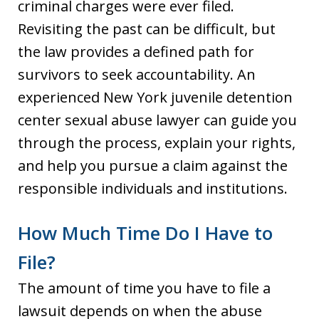
criminal charges were ever filed.
Revisiting the past can be difficult, but
the law provides a defined path for
survivors to seek accountability. An
experienced New York juvenile detention
center sexual abuse lawyer can guide you
through the process, explain your rights,
and help you pursue a claim against the
responsible individuals and institutions.
How Much Time Do I Have to
File?
The amount of time you have to file a
lawsuit depends on when the abuse