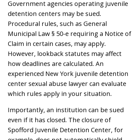
Government agencies operating juvenile
detention centers may be sued.
Procedural rules, such as General
Municipal Law § 50-e requiring a Notice of
Claim in certain cases, may apply.
However, lookback statutes may affect
how deadlines are calculated. An
experienced New York juvenile detention
center sexual abuse lawyer can evaluate
which rules apply in your situation.
Importantly, an institution can be sued
even if it has closed. The closure of
Spofford Juvenile Detention Center, for
example, does not automatically shield