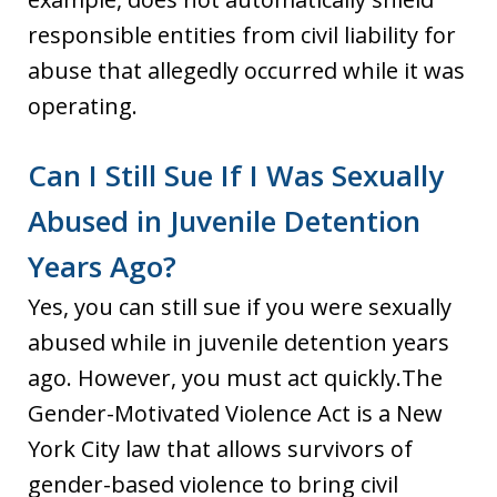
responsible entities from civil liability for
abuse that allegedly occurred while it was
operating.
Can I Still Sue If I Was Sexually
Abused in Juvenile Detention
Years Ago?
Yes, you can still sue if you were sexually
abused while in juvenile detention years
ago. However, you must act quickly.The
Gender-Motivated Violence Act is a New
York City law that allows survivors of
gender-based violence to bring civil