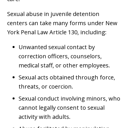
Sexual abuse in juvenile detention
centers can take many forms under New
York Penal Law Article 130, including:
Unwanted sexual contact by
correction officers, counselors,
medical staff, or other employees.
Sexual acts obtained through force,
threats, or coercion.
Sexual conduct involving minors, who
cannot legally consent to sexual
activity with adults.