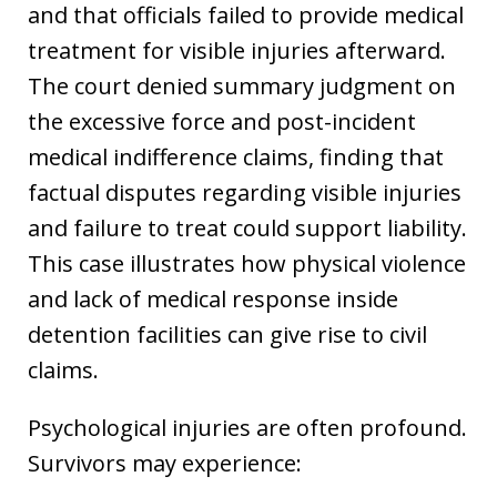
and that officials failed to provide medical
treatment for visible injuries afterward.
The court denied summary judgment on
the excessive force and post-incident
medical indifference claims, finding that
factual disputes regarding visible injuries
and failure to treat could support liability.
This case illustrates how physical violence
and lack of medical response inside
detention facilities can give rise to civil
claims.
Psychological injuries are often profound.
Survivors may experience: