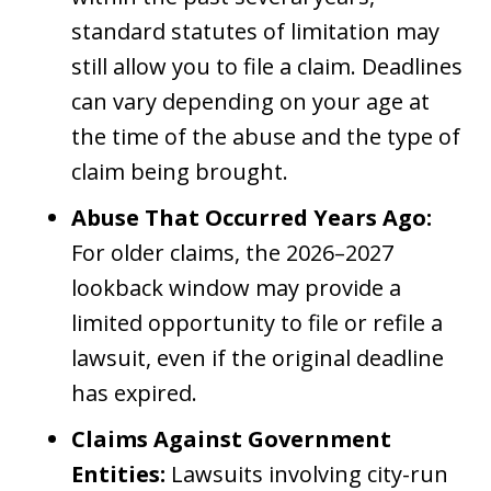
standard statutes of limitation may
still allow you to file a claim. Deadlines
can vary depending on your age at
the time of the abuse and the type of
claim being brought.
Abuse That Occurred Years Ago:
For older claims, the 2026–2027
lookback window may provide a
limited opportunity to file or refile a
lawsuit, even if the original deadline
has expired.
Claims Against Government
Entities:
Lawsuits involving city-run