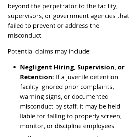
beyond the perpetrator to the facility,
supervisors, or government agencies that
failed to prevent or address the
misconduct.
Potential claims may include:
Negligent Hiring, Supervision, or
Retention:
If a juvenile detention
facility ignored prior complaints,
warning signs, or documented
misconduct by staff, it may be held
liable for failing to properly screen,
monitor, or discipline employees.