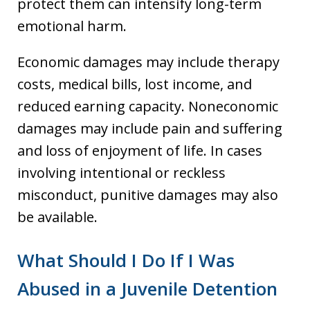
protect them can intensify long-term
emotional harm.
Economic damages may include therapy
costs, medical bills, lost income, and
reduced earning capacity. Noneconomic
damages may include pain and suffering
and loss of enjoyment of life. In cases
involving intentional or reckless
misconduct, punitive damages may also
be available.
What Should I Do If I Was
Abused in a Juvenile Detention