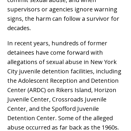
supervisors or agencies ignore warning
signs, the harm can follow a survivor for
decades.
In recent years, hundreds of former
detainees have come forward with
allegations of sexual abuse in New York
City juvenile detention facilities, including
the Adolescent Reception and Detention
Center (ARDC) on Rikers Island, Horizon
Juvenile Center, Crossroads Juvenile
Center, and the Spofford Juvenile
Detention Center. Some of the alleged
abuse occurred as far back as the 1960s.