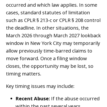
occurred and which law applies. In some
cases, standard statutes of limitation
such as CPLR § 213-c or CPLR § 208 control
the deadline. In other situations, the
March 2026 through March 2027 lookback
window in New York City may temporarily
allow previously time-barred claims to
move forward. Once a filing window
closes, the opportunity may be lost, so
timing matters.
Key timing issues may include:
Recent Abuse:
If the abuse occurred
within the past several years,