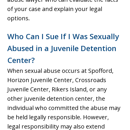
of your case and explain your legal
options.
Who Can I Sue If I Was Sexually
Abused in a Juvenile Detention
Center?
When sexual abuse occurs at Spofford,
Horizon Juvenile Center, Crossroads
Juvenile Center, Rikers Island, or any
other juvenile detention center, the
individual who committed the abuse may
be held legally responsible. However,
legal responsibility may also extend