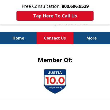
Free Consultation:
800.696.9529
Tap Here To Call Us
Home
Contact Us
More
Justice for the Injured!
Member Of:
slide
1
of
5