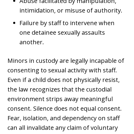
Abuse facilitated by manipulation,
intimidation, or misuse of authority.
Failure by staff to intervene when
one detainee sexually assaults
another.
Minors in custody are legally incapable of
consenting to sexual activity with staff.
Even if a child does not physically resist,
the law recognizes that the custodial
environment strips away meaningful
consent. Silence does not equal consent.
Fear, isolation, and dependency on staff
can all invalidate any claim of voluntary