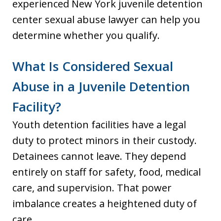
experienced New York juvenile detention
center sexual abuse lawyer can help you
determine whether you qualify.
What Is Considered Sexual
Abuse in a Juvenile Detention
Facility?
Youth detention facilities have a legal
duty to protect minors in their custody.
Detainees cannot leave. They depend
entirely on staff for safety, food, medical
care, and supervision. That power
imbalance creates a heightened duty of
care.