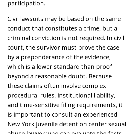
participation.
Civil lawsuits may be based on the same
conduct that constitutes a crime, but a
criminal conviction is not required. In civil
court, the survivor must prove the case
by a preponderance of the evidence,
which is a lower standard than proof
beyond a reasonable doubt. Because
these claims often involve complex
procedural rules, institutional liability,
and time-sensitive filing requirements, it
is important to consult an experienced
New York juvenile detention center sexual
abuse lawyer who can evaluate the facts