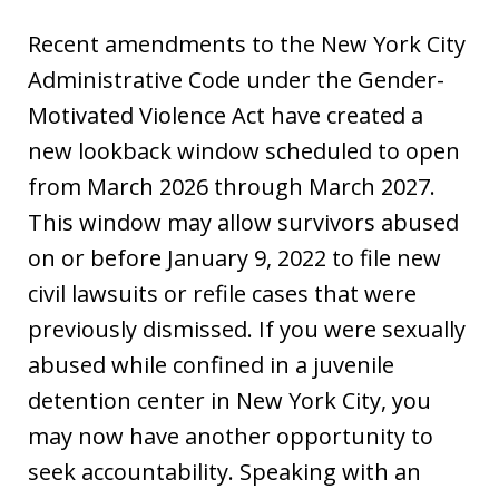
Recent amendments to the New York City
Administrative Code under the Gender-
Motivated Violence Act have created a
new lookback window scheduled to open
from March 2026 through March 2027.
This window may allow survivors abused
on or before January 9, 2022 to file new
civil lawsuits or refile cases that were
previously dismissed. If you were sexually
abused while confined in a juvenile
detention center in New York City, you
may now have another opportunity to
seek accountability. Speaking with an