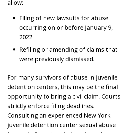
allow:
Filing of new lawsuits for abuse
occurring on or before January 9,
2022.
Refiling or amending of claims that
were previously dismissed.
For many survivors of abuse in juvenile
detention centers, this may be the final
opportunity to bring a civil claim. Courts
strictly enforce filing deadlines.
Consulting an experienced New York
juvenile detention center sexual abuse