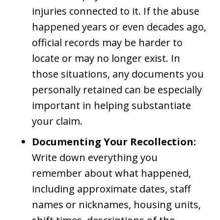
injuries connected to it. If the abuse
happened years or even decades ago,
official records may be harder to
locate or may no longer exist. In
those situations, any documents you
personally retained can be especially
important in helping substantiate
your claim.
Documenting Your Recollection:
Write down everything you
remember about what happened,
including approximate dates, staff
names or nicknames, housing units,