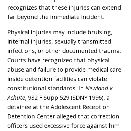
recognizes that these injuries can extend
far beyond the immediate incident.
Physical injuries may include bruising,
internal injuries, sexually transmitted
infections, or other documented trauma.
Courts have recognized that physical
abuse and failure to provide medical care
inside detention facilities can violate
constitutional standards. In
Newland v
Achute
, 932 F Supp 529 (SDNY 1996), a
detainee at the Adolescent Reception
Detention Center alleged that correction
officers used excessive force against him