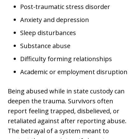
Post-traumatic stress disorder
Anxiety and depression
Sleep disturbances
Substance abuse
Difficulty forming relationships
Academic or employment disruption
Being abused while in state custody can
deepen the trauma. Survivors often
report feeling trapped, disbelieved, or
retaliated against after reporting abuse.
The betrayal of a system meant to