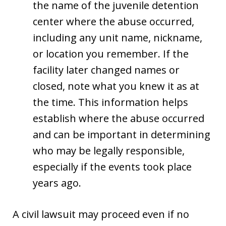
the name of the juvenile detention
center where the abuse occurred,
including any unit name, nickname,
or location you remember. If the
facility later changed names or
closed, note what you knew it as at
the time. This information helps
establish where the abuse occurred
and can be important in determining
who may be legally responsible,
especially if the events took place
years ago.
A civil lawsuit may proceed even if no