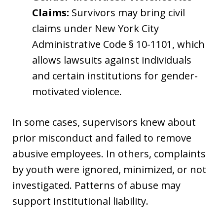
Claims:
Survivors may bring civil
claims under New York City
Administrative Code § 10-1101, which
allows lawsuits against individuals
and certain institutions for gender-
motivated violence.
In some cases, supervisors knew about
prior misconduct and failed to remove
abusive employees. In others, complaints
by youth were ignored, minimized, or not
investigated. Patterns of abuse may
support institutional liability.