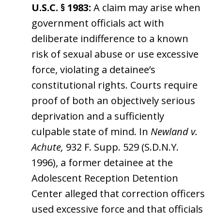
U.S.C. § 1983:
A claim may arise when
government officials act with
deliberate indifference to a known
risk of sexual abuse or use excessive
force, violating a detainee’s
constitutional rights. Courts require
proof of both an objectively serious
deprivation and a sufficiently
culpable state of mind. In
Newland v.
Achute,
932 F. Supp. 529 (S.D.N.Y.
1996), a former detainee at the
Adolescent Reception Detention
Center alleged that correction officers
used excessive force and that officials