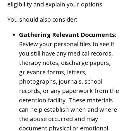
eligibility and explain your options.
You should also consider:
Gathering Relevant Documents:
Review your personal files to see if
you still have any medical records,
therapy notes, discharge papers,
grievance forms, letters,
photographs, journals, school
records, or any paperwork from the
detention facility. These materials
can help establish when and where
the abuse occurred and may
document physical or emotional