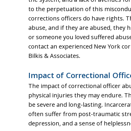
to the perpetuation of this miscondu
corrections officers do have rights. 
abuse, and if they are abused, they ha
or someone you loved suffered abuse a
contact an experienced New York cor
Bilkis & Associates.
Impact of Correctional Offi
The impact of correctional officer a
physical injuries they may endure. Th
be severe and long-lasting. Incarcer
often suffer from post-traumatic stre
depression, and a sense of helplessn