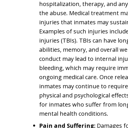
hospitalization, therapy, and any
the abuse. Medical treatment ma
injuries that inmates may sustain
Examples of such injuries inclu
injuries (TBIs). TBIs can have lon
abilities, memory, and overall we
conduct may lead to internal inj
bleeding, which may require imm
ongoing medical care. Once releas
inmates may continue to require
physical and psychological effects
for inmates who suffer from long
mental health conditions.
Pain and Suffering:
Damages for