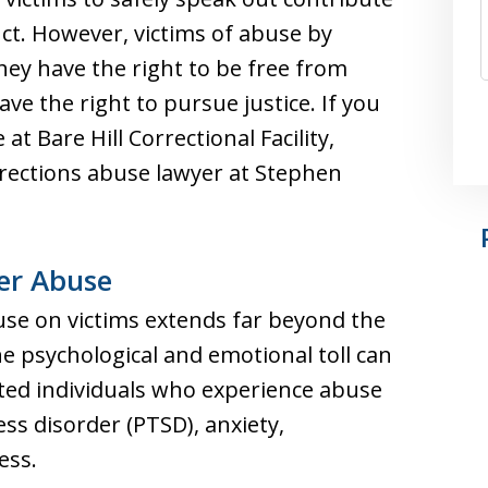
ct. However, victims of abuse by
They have the right to be free from
ve the right to pursue justice. If you
t Bare Hill Correctional Facility,
rections abuse lawyer at Stephen
cer Abuse
buse on victims extends far beyond the
e psychological and emotional toll can
ated individuals who experience abuse
ss disorder (PTSD), anxiety,
ess.