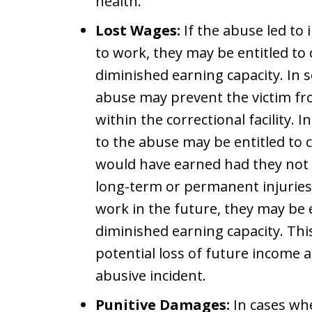
health.
Lost Wages:
If the abuse led to i
to work, they may be entitled t
diminished earning capacity. In 
abuse may prevent the victim fr
within the correctional facility.
to the abuse may be entitled to
would have earned had they not b
long-term or permanent injuries t
work in the future, they may be 
diminished earning capacity. Th
potential loss of future income 
abusive incident.
Punitive Damages:
In cases whe