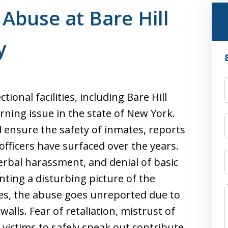
 Abuse at Bare Hill
y
ional facilities, including Bare Hill
cerning issue in the state of New York.
d ensure the safety of inmates, reports
fficers have surfaced over the years.
verbal harassment, and denial of basic
nting a disturbing picture of the
ses, the abuse goes unreported due to
walls. Fear of retaliation, mistrust of
 victims to safely speak out contribute