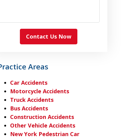
Contact Us Now
Practice Areas
Car Accidents
Motorcycle Accidents
Truck Accidents
Bus Accidents
Construction Accidents
Other Vehicle Accidents
New York Pedestrian Car