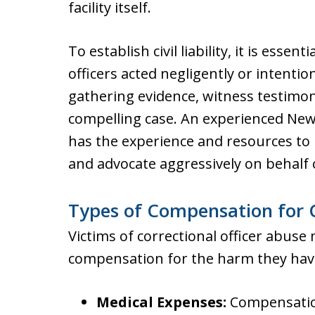
facility itself.
To establish civil liability, it is esse
officers acted negligently or intentio
gathering evidence, witness testimony
compelling case. An experienced New 
has the experience and resources to 
and advocate aggressively on behalf o
Types of Compensation for C
Victims of correctional officer abuse 
compensation for the harm they have
Medical Expenses:
Compensation