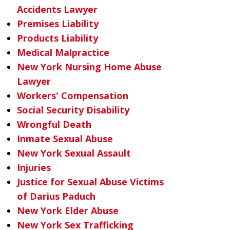
Accidents Lawyer
Premises Liability
Products Liability
Medical Malpractice
New York Nursing Home Abuse
Lawyer
Workers' Compensation
Social Security Disability
Wrongful Death
Inmate Sexual Abuse
New York Sexual Assault
Injuries
Justice for Sexual Abuse Victims
of Darius Paduch
New York Elder Abuse
New York Sex Trafficking