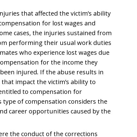
njuries that affected the victim’s ability
o compensation for lost wages and
some cases, the injuries sustained from
om performing their usual work duties
 Inmates who experience lost wages due
 compensation for the income they
een injured. If the abuse results in
hat impact the victim’s ability to
entitled to compensation for
is type of compensation considers the
and career opportunities caused by the
re the conduct of the corrections