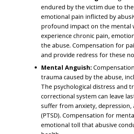
endured by the victim due to the
emotional pain inflicted by abusi
profound impact on the mental w
experience chronic pain, emotion
the abuse. Compensation for pai
and provide redress for these 
Mental Anguish:
Compensation f
trauma caused by the abuse, inc
The psychological distress and 
correctional system can leave la
suffer from anxiety, depression,
(PTSD). Compensation for mental
emotional toll that abusive cond