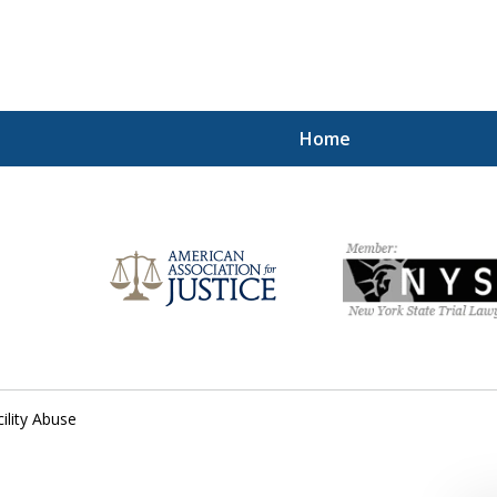
Home
Injured!
cility Abuse