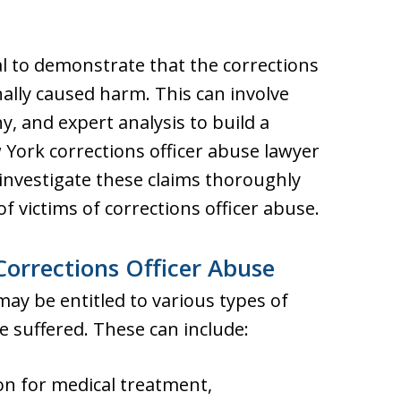
ntial to demonstrate that the corrections
nally caused harm. This can involve
, and expert analysis to build a
York corrections officer abuse lawyer
investigate these claims thoroughly
f victims of corrections officer abuse.
orrections Officer Abuse
may be entitled to various types of
 suffered. These can include:
 for medical treatment,