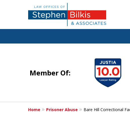
Justice for the 
slide
1
Member Of:
to
4
Contact Us Now
of
For a Free Consultation
5
Home
Prisoner Abuse
Bare Hill Correctional Fa