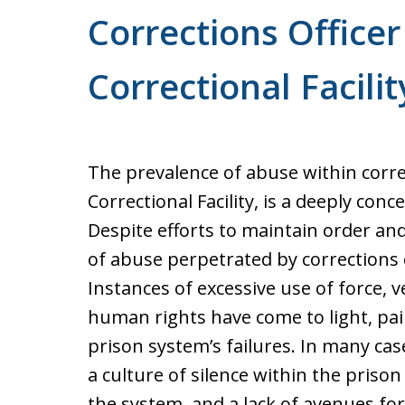
Corrections Officer
Correctional Facilit
The prevalence of abuse within correct
Correctional Facility, is a deeply con
Despite efforts to maintain order an
of abuse perpetrated by corrections o
Instances of excessive use of force, 
human rights have come to light, pai
prison system’s failures. In many ca
a culture of silence within the prison 
the system, and a lack of avenues for