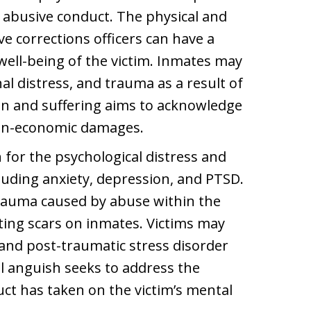
 abusive conduct. The physical and
ve corrections officers can have a
ell-being of the victim. Inmates may
al distress, and trauma as a result of
n and suffering aims to acknowledge
non-economic damages.
or the psychological distress and
luding anxiety, depression, and PTSD.
trauma caused by abuse within the
sting scars on inmates. Victims may
 and post-traumatic stress disorder
 anguish seeks to address the
uct has taken on the victim’s mental