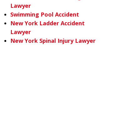
Lawyer
Swimming Pool Accident
New York Ladder Accident
Lawyer
New York Spinal Injury Lawyer