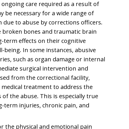
 ongoing care required as a result of
y be necessary for a wide range of
 due to abuse by corrections officers.
de broken bones and traumatic brain
g-term effects on their cognitive
ll-being. In some instances, abusive
uries, such as organ damage or internal
ediate surgical intervention and
ed from the correctional facility,
 medical treatment to address the
 of the abuse. This is especially true
-term injuries, chronic pain, and
 the physical and emotional pain