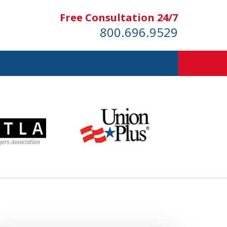
Free Consultation 24/7
800.696.9529