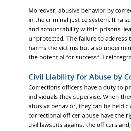
Moreover, abusive behavior by correct
in the criminal justice system. It rai
and accountability within prisons, le
unprotected. The failure to address 
harms the victims but also undermine
the potential for successful reintegra
Civil Liability for Abuse by C
Corrections officers have a duty to p
individuals they supervise. When the
abusive behavior, they can be held civi
correctional officer abuse have the 
civil lawsuits against the officers and