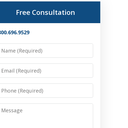
Free Consultation
800.696.9529
Name
Email
Phone
Message