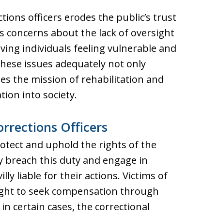
ions officers erodes the public’s trust
ses concerns about the lack of oversight
aving individuals feeling vulnerable and
these issues adequately not only
s the mission of rehabilitation and
tion into society.
orrections Officers
rotect and uphold the rights of the
y breach this duty and engage in
lly liable for their actions. Victims of
right to seek compensation through
, in certain cases, the correctional