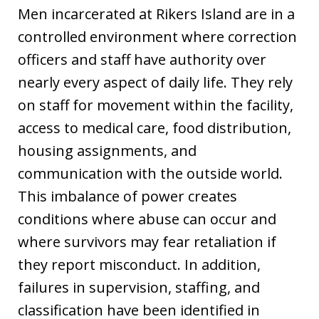
Men incarcerated at Rikers Island are in a
controlled environment where correction
officers and staff have authority over
nearly every aspect of daily life. They rely
on staff for movement within the facility,
access to medical care, food distribution,
housing assignments, and
communication with the outside world.
This imbalance of power creates
conditions where abuse can occur and
where survivors may fear retaliation if
they report misconduct. In addition,
failures in supervision, staffing, and
classification have been identified in