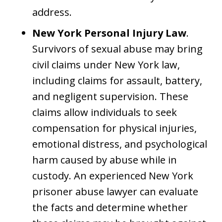
address.
New York Personal Injury Law
.
Survivors of sexual abuse may bring
civil claims under New York law,
including claims for assault, battery,
and negligent supervision. These
claims allow individuals to seek
compensation for physical injuries,
emotional distress, and psychological
harm caused by abuse while in
custody. An experienced New York
prisoner abuse lawyer can evaluate
the facts and determine whether