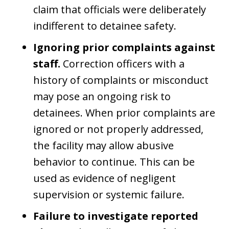
claim that officials were deliberately
indifferent to detainee safety.
Ignoring prior complaints against
staff.
Correction officers with a
history of complaints or misconduct
may pose an ongoing risk to
detainees. When prior complaints are
ignored or not properly addressed,
the facility may allow abusive
behavior to continue. This can be
used as evidence of negligent
supervision or systemic failure.
Failure to investigate reported