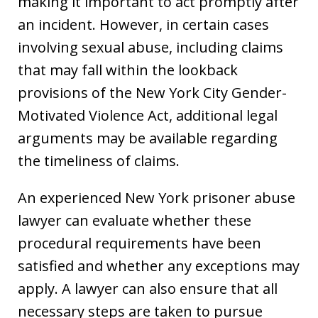
making it important to act promptly after
an incident. However, in certain cases
involving sexual abuse, including claims
that may fall within the lookback
provisions of the New York City Gender-
Motivated Violence Act, additional legal
arguments may be available regarding
the timeliness of claims.
An experienced New York prisoner abuse
lawyer can evaluate whether these
procedural requirements have been
satisfied and whether any exceptions may
apply. A lawyer can also ensure that all
necessary steps are taken to pursue