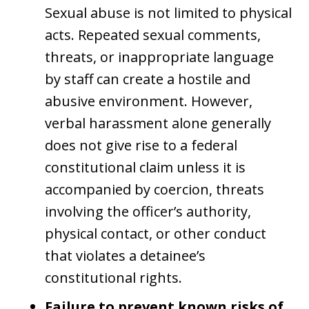
Sexual abuse is not limited to physical
acts. Repeated sexual comments,
threats, or inappropriate language
by staff can create a hostile and
abusive environment. However,
verbal harassment alone generally
does not give rise to a federal
constitutional claim unless it is
accompanied by coercion, threats
involving the officer’s authority,
physical contact, or other conduct
that violates a detainee’s
constitutional rights.
Failure to prevent known risks of