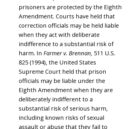
prisoners are protected by the Eighth
Amendment. Courts have held that
correction officials may be held liable
when they act with deliberate
indifference to a substantial risk of
harm. In
Farmer v. Brennan,
511 U.S.
825 (1994), the United States
Supreme Court held that prison
officials may be liable under the
Eighth Amendment when they are
deliberately indifferent to a
substantial risk of serious harm,
including known risks of sexual
assault or abuse that they fail to