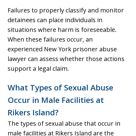
Failures to properly classify and monitor
detainees can place individuals in
situations where harm is foreseeable.
When these failures occur, an
experienced New York prisoner abuse
lawyer can assess whether those actions
support a legal claim.
What Types of Sexual Abuse
Occur in Male Facilities at
Rikers Island?
The types of sexual abuse that occur in
male facilities at Rikers Island are the