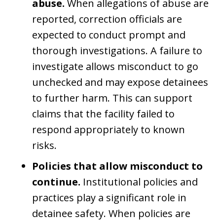
abuse.
When allegations of abuse are
reported, correction officials are
expected to conduct prompt and
thorough investigations. A failure to
investigate allows misconduct to go
unchecked and may expose detainees
to further harm. This can support
claims that the facility failed to
respond appropriately to known
risks.
Policies that allow misconduct to
continue.
Institutional policies and
practices play a significant role in
detainee safety. When policies are