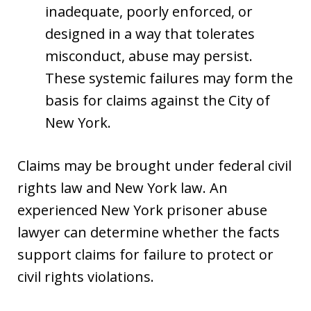
inadequate, poorly enforced, or
designed in a way that tolerates
misconduct, abuse may persist.
These systemic failures may form the
basis for claims against the City of
New York.
Claims may be brought under federal civil
rights law and New York law. An
experienced New York prisoner abuse
lawyer can determine whether the facts
support claims for failure to protect or
civil rights violations.