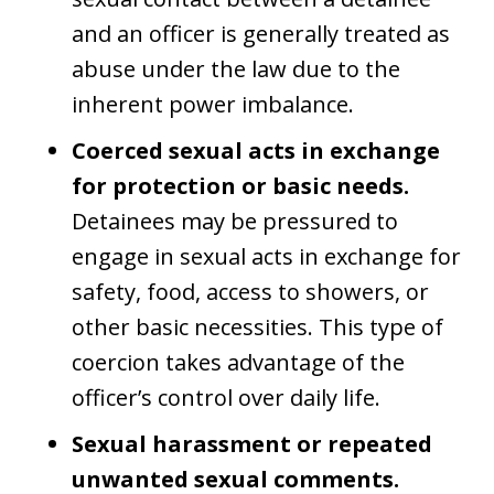
and an officer is generally treated as
abuse under the law due to the
inherent power imbalance.
Coerced sexual acts in exchange
for protection or basic needs.
Detainees may be pressured to
engage in sexual acts in exchange for
safety, food, access to showers, or
other basic necessities. This type of
coercion takes advantage of the
officer’s control over daily life.
Sexual harassment or repeated
unwanted sexual comments.