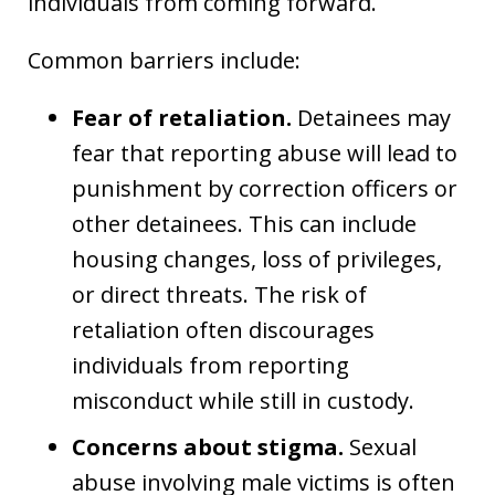
individuals from coming forward.
Common barriers include:
Fear of retaliation.
Detainees may
fear that reporting abuse will lead to
punishment by correction officers or
other detainees. This can include
housing changes, loss of privileges,
or direct threats. The risk of
retaliation often discourages
individuals from reporting
misconduct while still in custody.
Concerns about stigma.
Sexual
abuse involving male victims is often