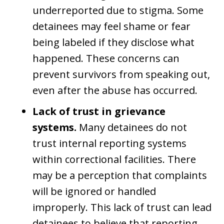
underreported due to stigma. Some
detainees may feel shame or fear
being labeled if they disclose what
happened. These concerns can
prevent survivors from speaking out,
even after the abuse has occurred.
Lack of trust in grievance
systems.
Many detainees do not
trust internal reporting systems
within correctional facilities. There
may be a perception that complaints
will be ignored or handled
improperly. This lack of trust can lead
detainees to believe that reporting