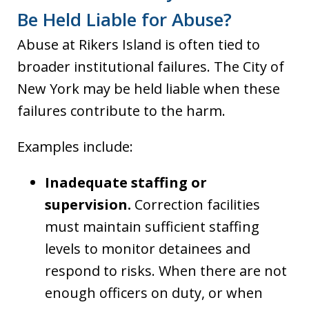
Be Held Liable for Abuse?
Abuse at Rikers Island is often tied to
broader institutional failures. The City of
New York may be held liable when these
failures contribute to the harm.
Examples include:
Inadequate staffing or
supervision.
Correction facilities
must maintain sufficient staffing
levels to monitor detainees and
respond to risks. When there are not
enough officers on duty, or when