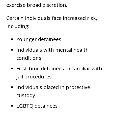
exercise broad discretion.
Certain individuals face increased risk,
including:
Younger detainees
Individuals with mental health
conditions
First-time detainees unfamiliar with
jail procedures
Individuals placed in protective
custody
LGBTQ detainees