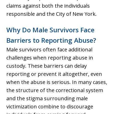
claims against both the individuals
responsible and the City of New York.
Why Do Male Survivors Face
Barriers to Reporting Abuse?
Male survivors often face additional
challenges when reporting abuse in
custody. These barriers can delay
reporting or prevent it altogether, even
when the abuse is serious. In many cases,
the structure of the correctional system
and the stigma surrounding male
victimization combine to discourage