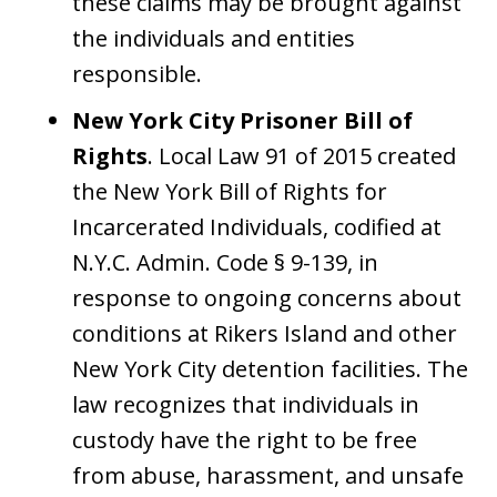
these claims may be brought against
the individuals and entities
responsible.
New York City Prisoner Bill of
Rights
. Local Law 91 of 2015 created
the New York Bill of Rights for
Incarcerated Individuals, codified at
N.Y.C. Admin. Code § 9-139, in
response to ongoing concerns about
conditions at Rikers Island and other
New York City detention facilities. The
law recognizes that individuals in
custody have the right to be free
from abuse, harassment, and unsafe