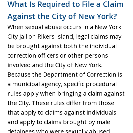
What Is Required to File a Claim
Against the City of New York?
When sexual abuse occurs in a New York
City jail on Rikers Island, legal claims may
be brought against both the individual
correction officers or other persons
involved and the City of New York.
Because the Department of Correction is
a municipal agency, specific procedural
rules apply when bringing a claim against
the City. These rules differ from those
that apply to claims against individuals
and apply to claims brought by male
detainees who were sexually abused