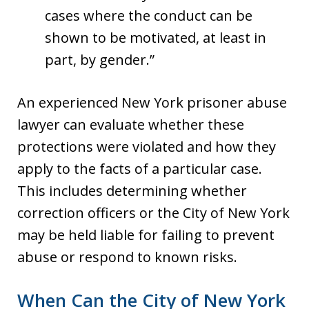
cases where the conduct can be
shown to be motivated, at least in
part, by gender.”
An experienced New York prisoner abuse
lawyer can evaluate whether these
protections were violated and how they
apply to the facts of a particular case.
This includes determining whether
correction officers or the City of New York
may be held liable for failing to prevent
abuse or respond to known risks.
When Can the City of New York