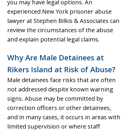
you may have legal options. An
experienced New York prisoner abuse
lawyer at Stephen Bilkis & Associates can
review the circumstances of the abuse
and explain potential legal claims.
Why Are Male Detainees at
Rikers Island at Risk of Abuse?
Male detainees face risks that are often
not addressed despite known warning
signs. Abuse may be committed by
correction officers or other detainees,
and in many cases, it occurs in areas with
limited supervision or where staff