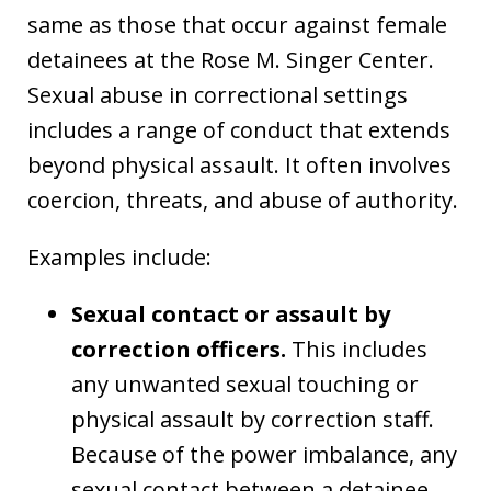
same as those that occur against female
detainees at the Rose M. Singer Center.
Sexual abuse in correctional settings
includes a range of conduct that extends
beyond physical assault. It often involves
coercion, threats, and abuse of authority.
Examples include:
Sexual contact or assault by
correction officers.
This includes
any unwanted sexual touching or
physical assault by correction staff.
Because of the power imbalance, any
sexual contact between a detainee