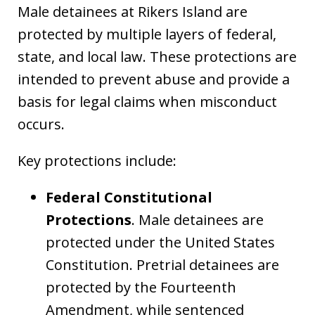
Male detainees at Rikers Island are
protected by multiple layers of federal,
state, and local law. These protections are
intended to prevent abuse and provide a
basis for legal claims when misconduct
occurs.
Key protections include:
Federal Constitutional
Protections
. Male detainees are
protected under the United States
Constitution. Pretrial detainees are
protected by the Fourteenth
Amendment, while sentenced