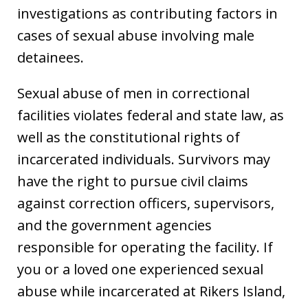
investigations as contributing factors in
cases of sexual abuse involving male
detainees.
Sexual abuse of men in correctional
facilities violates federal and state law, as
well as the constitutional rights of
incarcerated individuals. Survivors may
have the right to pursue civil claims
against correction officers, supervisors,
and the government agencies
responsible for operating the facility. If
you or a loved one experienced sexual
abuse while incarcerated at Rikers Island,