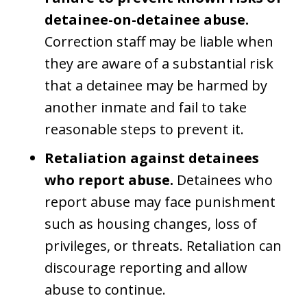
detainee-on-detainee abuse.
Correction staff may be liable when
they are aware of a substantial risk
that a detainee may be harmed by
another inmate and fail to take
reasonable steps to prevent it.
Retaliation against detainees
who report abuse.
Detainees who
report abuse may face punishment
such as housing changes, loss of
privileges, or threats. Retaliation can
discourage reporting and allow
abuse to continue.