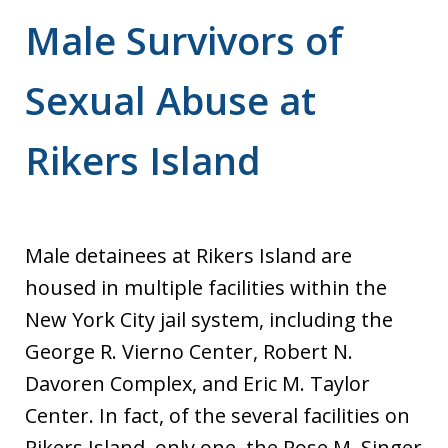
Male Survivors of
Sexual Abuse at
Rikers Island
Male detainees at Rikers Island are
housed in multiple facilities within the
New York City jail system, including the
George R. Vierno Center, Robert N.
Davoren Complex, and Eric M. Taylor
Center. In fact, of the several facilities on
Rikers Island, only one, the Rose M. Singer