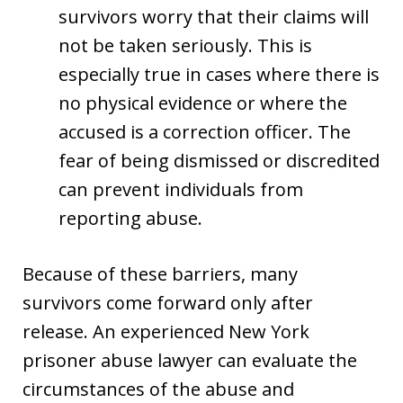
survivors worry that their claims will
not be taken seriously. This is
especially true in cases where there is
no physical evidence or where the
accused is a correction officer. The
fear of being dismissed or discredited
can prevent individuals from
reporting abuse.
Because of these barriers, many
survivors come forward only after
release. An experienced New York
prisoner abuse lawyer can evaluate the
circumstances of the abuse and