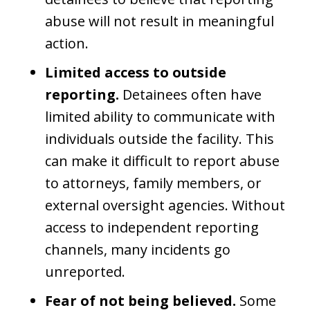
abuse will not result in meaningful
action.
Limited access to outside
reporting.
Detainees often have
limited ability to communicate with
individuals outside the facility. This
can make it difficult to report abuse
to attorneys, family members, or
external oversight agencies. Without
access to independent reporting
channels, many incidents go
unreported.
Fear of not being believed.
Some