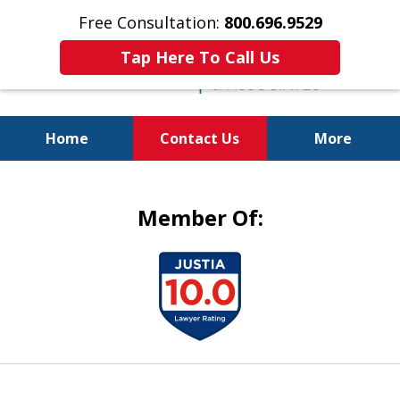
Free Consultation:
800.696.9529
Tap Here To Call Us
Home
Contact Us
More
Justice for the Injured!
Member Of:
slide
1
of
5