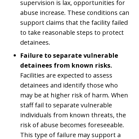
supervision is lax, opportunities for
abuse increase. These conditions can
support claims that the facility failed
to take reasonable steps to protect
detainees.
Failure to separate vulnerable
detainees from known risks.
Facilities are expected to assess
detainees and identify those who
may be at higher risk of harm. When
staff fail to separate vulnerable
individuals from known threats, the
risk of abuse becomes foreseeable.
This type of failure may support a