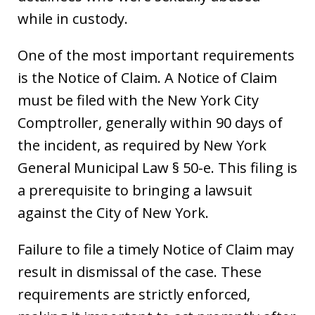
while in custody.
One of the most important requirements
is the Notice of Claim. A Notice of Claim
must be filed with the New York City
Comptroller, generally within 90 days of
the incident, as required by New York
General Municipal Law § 50-e. This filing is
a prerequisite to bringing a lawsuit
against the City of New York.
Failure to file a timely Notice of Claim may
result in dismissal of the case. These
requirements are strictly enforced,