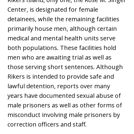
Center, is designated for female
detainees, while the remaining facilities
primarily house men, although certain
medical and mental health units serve
both populations. These facilities hold
men who are awaiting trial as well as
those serving short sentences. Although
Rikers is intended to provide safe and
lawful detention, reports over many
years have documented sexual abuse of
male prisoners as well as other forms of
misconduct involving male prisoners by
correction officers and staff.