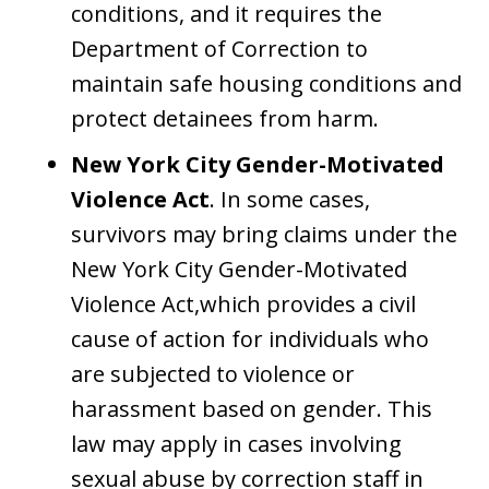
conditions, and it requires the
Department of Correction to
maintain safe housing conditions and
protect detainees from harm.
New York City Gender-Motivated
Violence Act
. In some cases,
survivors may bring claims under the
New York City Gender-Motivated
Violence Act,which provides a civil
cause of action for individuals who
are subjected to violence or
harassment based on gender. This
law may apply in cases involving
sexual abuse by correction staff in