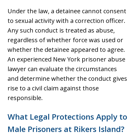
Under the law, a detainee cannot consent
to sexual activity with a correction officer.
Any such conduct is treated as abuse,
regardless of whether force was used or
whether the detainee appeared to agree.
An experienced New York prisoner abuse
lawyer can evaluate the circumstances
and determine whether the conduct gives
rise to a civil claim against those
responsible.
What Legal Protections Apply to
Male Prisoners at Rikers Island?