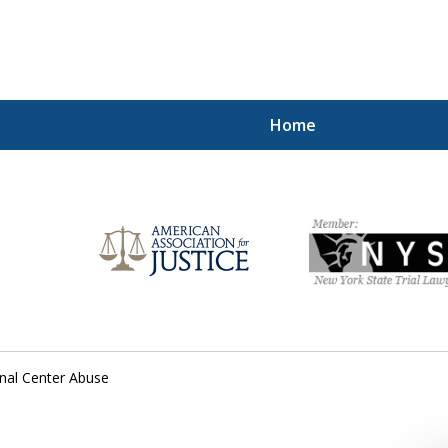
Home
Injured!
onal Center Abuse