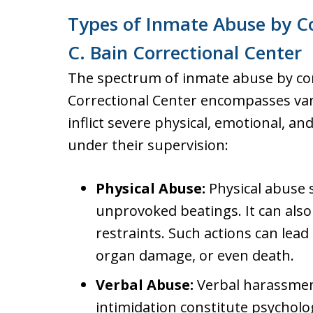
Types of Inmate Abuse by Co
C. Bain Correctional Center
The spectrum of inmate abuse by corr
Correctional Center encompasses var
inflict severe physical, emotional, a
under their supervision:
Physical Abuse:
Physical abuse 
unprovoked beatings. It can also
restraints. Such actions can lead
organ damage, or even death.
Verbal Abuse:
Verbal harassmen
intimidation constitute psycholo