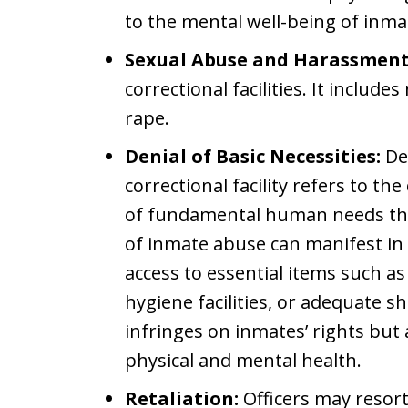
to the mental well-being of inma
Sexual Abuse and Harassment
correctional facilities. It include
rape.
Denial of Basic Necessities:
Den
correctional facility refers to th
of fundamental human needs that
of inmate abuse can manifest in 
access to essential items such as
hygiene facilities, or adequate sh
infringes on inmates’ rights but 
physical and mental health.
Retaliation:
Officers may resort