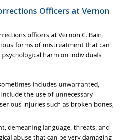
rrections Officers at Vernon
ections officers at Vernon C. Bain
ious forms of mistreatment that can
nd psychological harm on individuals
sometimes includes unwarranted,
 include the use of unnecessary
 serious injuries such as broken bones,
t, demeaning language, threats, and
gical abuse that can be very damaging