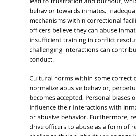
lead to frustration and burnout, whi
behavior towards inmates. Inadequat
mechanisms within correctional facil
officers believe they can abuse inma
insufficient training in conflict res
challenging interactions can contribu
conduct.
Cultural norms within some correction
normalize abusive behavior, perpetu
becomes accepted. Personal biases or
influence their interactions with inm
or abusive behavior. Furthermore, r
drive officers to abuse as a form of 