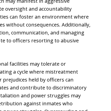
ch may manifest in aggressive
e oversight and accountability
ities can foster an environment where
tes without consequences. Additionally,
olution, communication, and managing
te to officers resorting to abusive
al facilities may tolerate or
ating a cycle where mistreatment
 prejudices held by officers can
ates and contribute to discriminatory
etaliation and power struggles may
retribution against inmates who