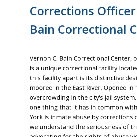
Corrections Officer
Bain Correctional 
Vernon C. Bain Correctional Center, o
is a unique correctional facility loca
this facility apart is its distinctive des
moored in the East River. Opened in 1
overcrowding in the city’s jail syste
one thing that it has in common with 
York is inmate abuse by corrections o
we understand the seriousness of thi
advocating for the rights of abuse v