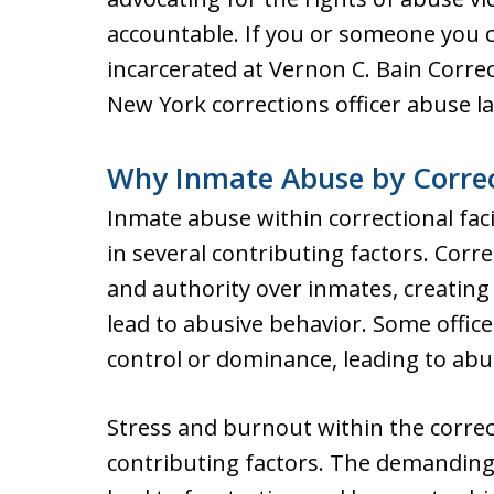
accountable. If you or someone you 
incarcerated at Vernon C. Bain Corre
New York corrections officer abuse l
Why Inmate Abuse by Correc
Inmate abuse within correctional faci
in several contributing factors. Corre
and authority over inmates, creatin
lead to abusive behavior. Some office
control or dominance, leading to abu
Stress and burnout within the correc
contributing factors. The demanding 