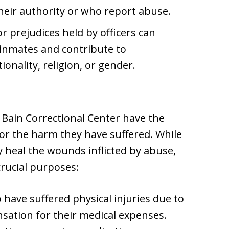
heir authority or who report abuse.
r prejudices held by officers can
h inmates and contribute to
onality, religion, or gender.
 Bain Correctional Center have the
or the harm they have suffered. While
 heal the wounds inflicted by abuse,
crucial purposes:
have suffered physical injuries due to
sation for their medical expenses.