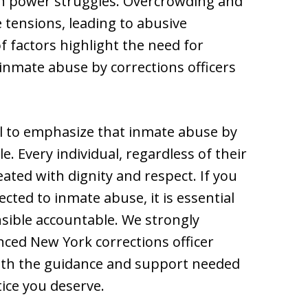
 in power struggles. Overcrowding and
 tensions, leading to abusive
f factors highlight the need for
inmate abuse by corrections officers
ial to emphasize that inmate abuse by
e. Every individual, regardless of their
eated with dignity and respect. If you
ed to inmate abuse, it is essential
nsible accountable. We strongly
ced New York corrections officer
ith the guidance and support needed
ice you deserve.