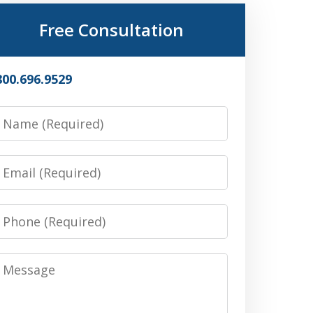
Free Consultation
800.696.9529
Name
Email
Phone
Message