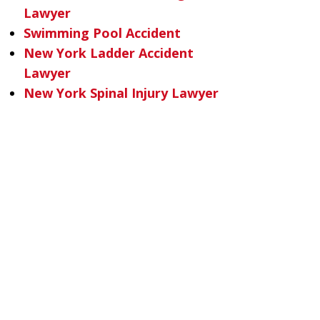
Lawyer
Swimming Pool Accident
New York Ladder Accident
Lawyer
New York Spinal Injury Lawyer