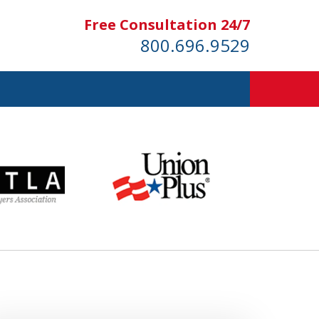
Free Consultation 24/7
800.696.9529