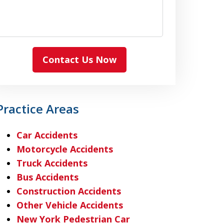
Contact Us Now
Practice Areas
Car Accidents
Motorcycle Accidents
Truck Accidents
Bus Accidents
Construction Accidents
Other Vehicle Accidents
New York Pedestrian Car