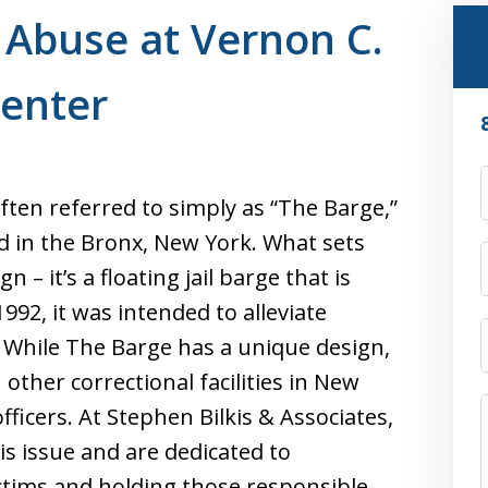
 Abuse at Vernon C.
Center
ften referred to simply as “The Barge,”
ted in the Bronx, New York. What sets
ign – it’s a floating jail barge that is
992, it was intended to alleviate
m. While The Barge has a unique design,
other correctional facilities in New
fficers. At Stephen Bilkis & Associates,
s issue and are dedicated to
ictims and holding those responsible