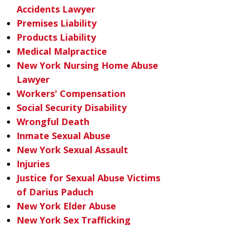
Accidents Lawyer
Premises Liability
Products Liability
Medical Malpractice
New York Nursing Home Abuse
Lawyer
Workers' Compensation
Social Security Disability
Wrongful Death
Inmate Sexual Abuse
New York Sexual Assault
Injuries
Justice for Sexual Abuse Victims
of Darius Paduch
New York Elder Abuse
New York Sex Trafficking