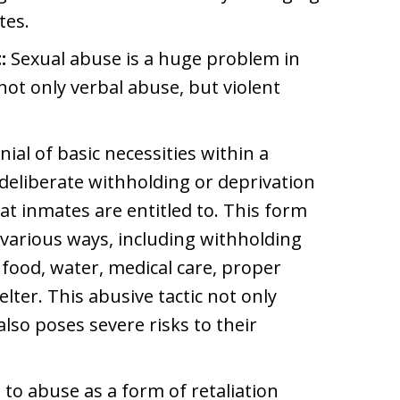
tes.
:
Sexual abuse is a huge problem in
s not only verbal abuse, but violent
ial of basic necessities within a
e deliberate withholding or deprivation
 inmates are entitled to. This form
various ways, including withholding
 food, water, medical care, proper
elter. This abusive tactic not only
also poses severe risks to their
 to abuse as a form of retaliation