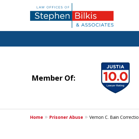
Justice for the 
slide
1
Member Of:
to
4
Contact Us Now
of
For a Free Consultation
5
Home
Prisoner Abuse
Vernon C. Bain Correcti