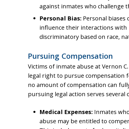
against inmates who challenge t
Personal Bias:
Personal biases o
influence their interactions wit
discriminatory based on race, nati
Pursuing Compensation
Victims of inmate abuse at Vernon C.
legal right to pursue compensation f
no amount of compensation can fully
pursuing legal action serves several 
Medical Expenses:
Inmates who 
abuse may be entitled to compen