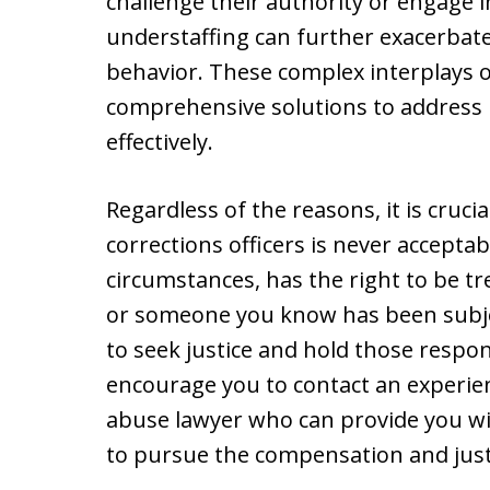
challenge their authority or engage
understaffing can further exacerbate
behavior. These complex interplays o
comprehensive solutions to address 
effectively.
Regardless of the reasons, it is cruc
corrections officers is never acceptabl
circumstances, has the right to be tr
or someone you know has been subject
to seek justice and hold those respo
encourage you to contact an experien
abuse lawyer who can provide you w
to pursue the compensation and just