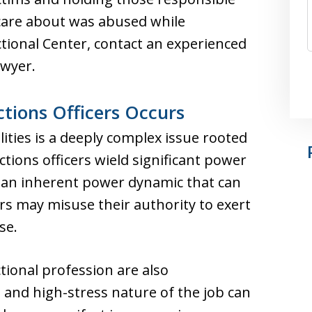
care about was abused while
ctional Center, contact an experienced
awyer.
tions Officers Occurs
lities is a deeply complex issue rooted
ctions officers wield significant power
g an inherent power dynamic that can
rs may misuse their authority to exert
se.
tional profession are also
and high-stress nature of the job can