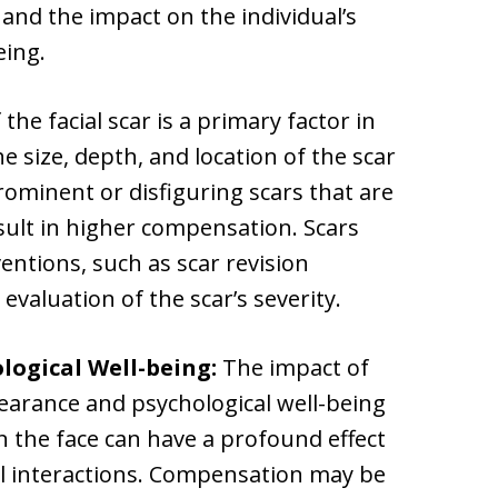
 and the impact on the individual’s
eing.
the facial scar is a primary factor in
he size, depth, and location of the scar
rominent or disfiguring scars that are
esult in higher compensation. Scars
ventions, such as scar revision
evaluation of the scar’s severity.
ogical Well-being:
The impact of
ppearance and psychological well-being
on the face can have a profound effect
al interactions. Compensation may be