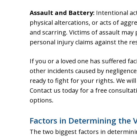
Assault and Battery:
Intentional act
physical altercations, or acts of aggre
and scarring. Victims of assault ma
personal injury claims against the re
If you or a loved one has suffered fac
other incidents caused by negligenc
ready to fight for your rights. We wi
Contact us today for a free consultat
options.
Factors in Determining the Va
The two biggest factors in determining