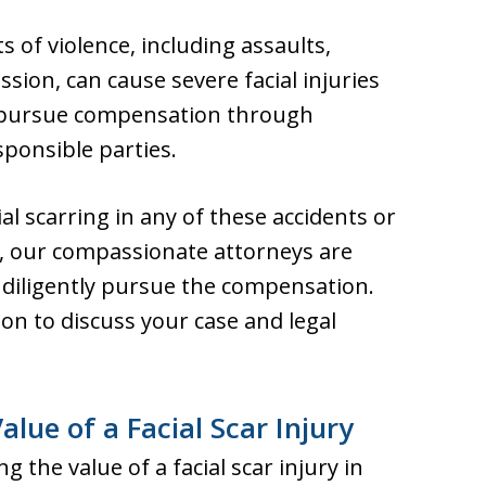
s of violence, including assaults,
ssion, can cause severe facial injuries
y pursue compensation through
sponsible parties.
ial scarring in any of these accidents or
e, our compassionate attorneys are
ll diligently pursue the compensation.
ion to discuss your case and legal
lue of a Facial Scar Injury
 the value of a facial scar injury in