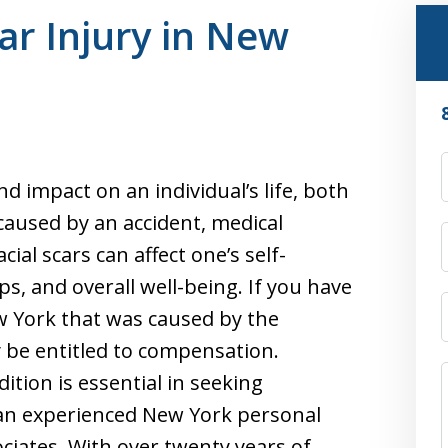
car Injury in New
nd impact on an individual’s life, both
caused by an accident, medical
ial scars can affect one’s self-
ps, and overall well-being. If you have
ew York that was caused by the
 be entitled to compensation.
tion is essential in seeking
an experienced New York personal
ociates. With over twenty years of