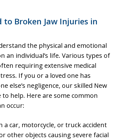
 to Broken Jaw Injuries in
nderstand the physical and emotional
on an individual’s life. Various types of
 often requiring extensive medical
tress. If you or a loved one has
ne else’s negligence, our skilled New
re to help. Here are some common
an occur:
 a car, motorcycle, or truck accident
 or other objects causing severe facial