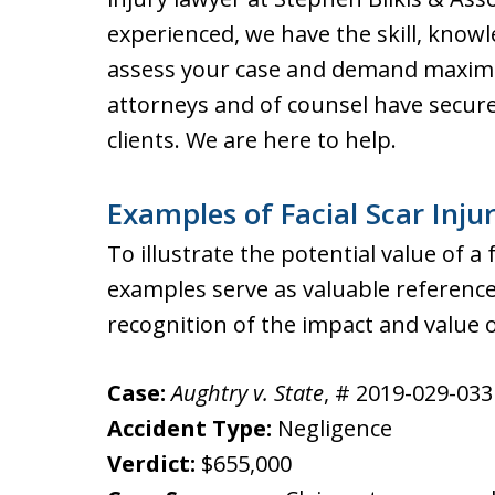
experienced, we have the skill, know
assess your case and demand maxim
attorneys and of counsel have secure
clients. We are here to help.
Examples of Facial Scar Inju
To illustrate the potential value of a 
examples serve as valuable reference
recognition of the impact and value of
Case:
Aughtry v. State
, # 2019-029-033 
Accident Type:
Negligence
Verdict:
$655,000