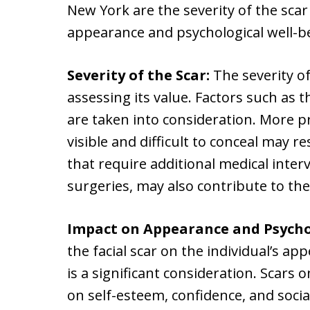
New York are the severity of the scar
appearance and psychological well-b
Severity of the Scar:
The severity of 
assessing its value. Factors such as t
are taken into consideration. More p
visible and difficult to conceal may r
that require additional medical inter
surgeries, may also contribute to the 
Impact on Appearance and Psychol
the facial scar on the individual’s a
is a significant consideration. Scars 
on self-esteem, confidence, and soci