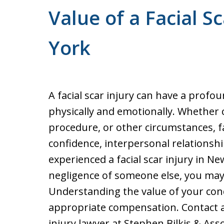
Value of a Facial S
York
A facial scar injury can have a profou
physically and emotionally. Whether 
procedure, or other circumstances, fac
confidence, interpersonal relationshi
experienced a facial scar injury in N
negligence of someone else, you may
Understanding the value of your condi
appropriate compensation. Contact 
injury lawyer at Stephen Bilkis & Ass