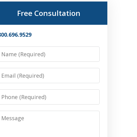
Free Consultation
800.696.9529
Name
Email
Phone
Message