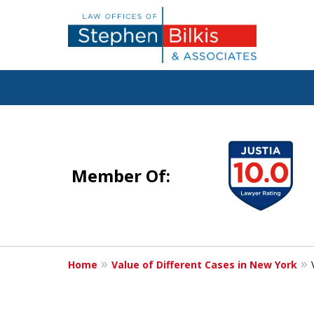
Justice for the 
slide
1
Member Of:
to
4
Contact Us Now
of
For a Free Consultation
5
Home
Value of Different Cases in New York