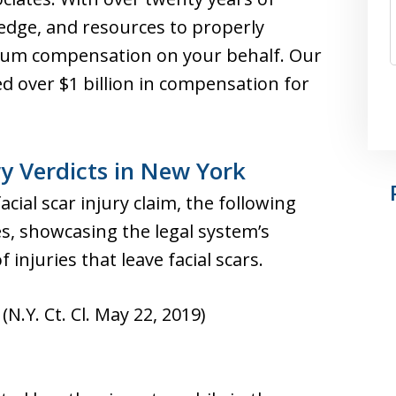
ledge, and resources to properly
um compensation on your behalf. Our
d over $1 billion in compensation for
ry Verdicts in New York
facial scar injury claim, the following
s, showcasing the legal system’s
 injuries that leave facial scars.
(N.Y. Ct. Cl. May 22, 2019)