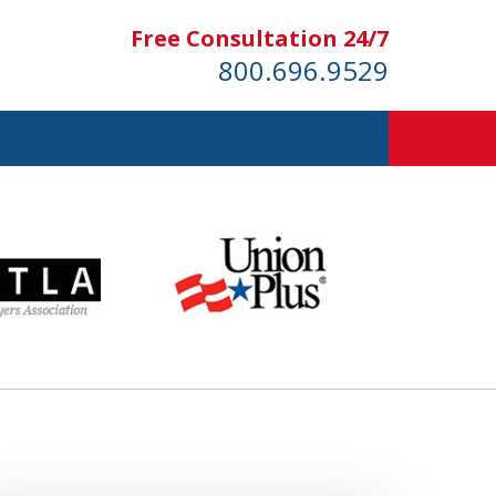
Free Consultation 24/7
800.696.9529