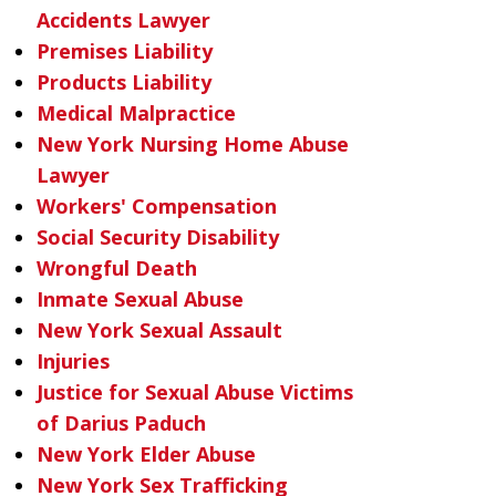
Accidents Lawyer
Premises Liability
Products Liability
Medical Malpractice
New York Nursing Home Abuse
Lawyer
Workers' Compensation
Social Security Disability
Wrongful Death
Inmate Sexual Abuse
New York Sexual Assault
Injuries
Justice for Sexual Abuse Victims
of Darius Paduch
New York Elder Abuse
New York Sex Trafficking