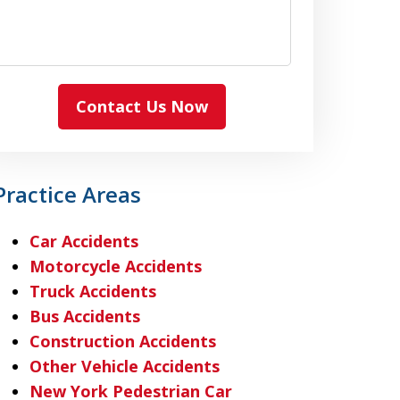
Contact Us Now
Practice Areas
Car Accidents
Motorcycle Accidents
Truck Accidents
Bus Accidents
Construction Accidents
Other Vehicle Accidents
New York Pedestrian Car