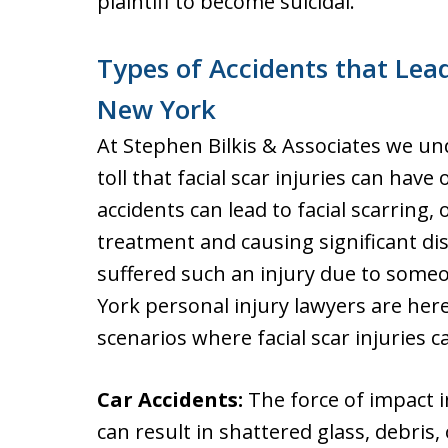
plaintiff to become suicidal.
Types of Accidents that Lead
New York
At Stephen Bilkis & Associates we u
toll that facial scar injuries can have 
accidents can lead to facial scarring,
treatment and causing significant dis
suffered such an injury due to someo
York personal injury lawyers are he
scenarios where facial scar injuries c
Car Accidents:
The force of impact in
can result in shattered glass, debris,