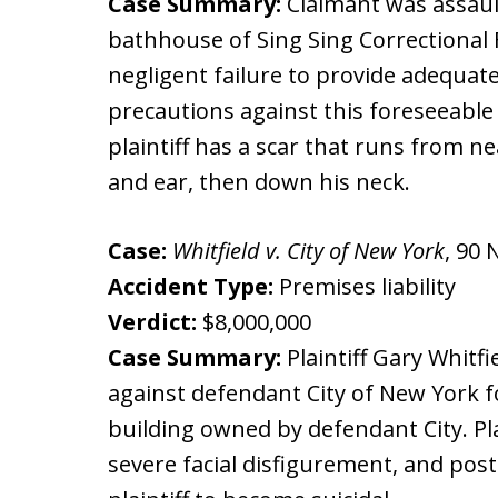
Case Summary:
Claimant was assaul
bathhouse of Sing Sing Correctional Fac
negligent failure to provide adequat
precautions against this foreseeable r
plaintiff has a scar that runs from ne
and ear, then down his neck.
Case:
Whitfield v. City of New York
, 90 
Accident Type:
Premises liability
Verdict:
$8,000,000
Case Summary:
Plaintiff Gary Whitf
against defendant City of New York for
building owned by defendant City. Pla
severe facial disfigurement, and pos