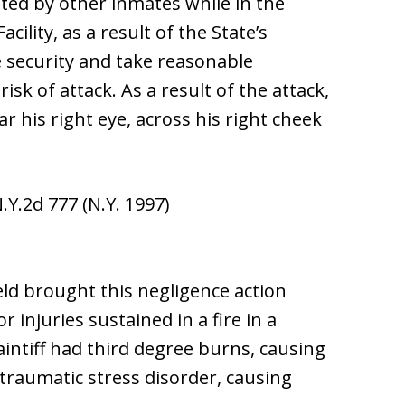
ted by other inmates while in the
ility, as a result of the State’s
e security and take reasonable
isk of attack. As a result of the attack,
ar his right eye, across his right cheek
N.Y.2d 777 (N.Y. 1997)
ield brought this negligence action
 injuries sustained in a fire in a
intiff had third degree burns, causing
ttraumatic stress disorder, causing