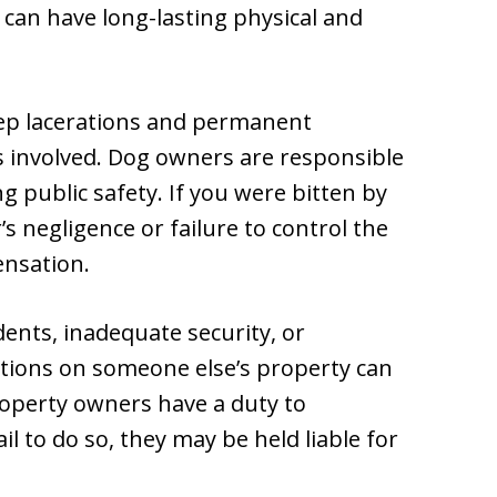
 can have long-lasting physical and
ep lacerations and permanent
is involved. Dog owners are responsible
g public safety. If you were bitten by
 negligence or failure to control the
ensation.
idents, inadequate security, or
tions on someone else’s property can
Property owners have a duty to
il to do so, they may be held liable for