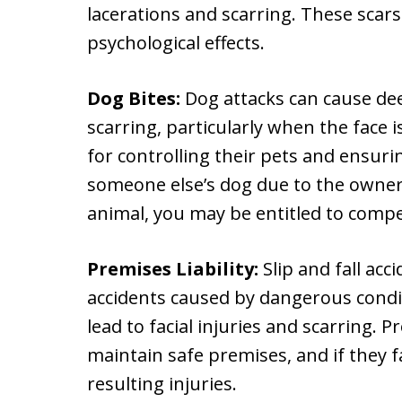
lacerations and scarring. These scars
psychological effects.
Dog Bites:
Dog attacks can cause de
scarring, particularly when the face 
for controlling their pets and ensurin
someone else’s dog due to the owner’s
animal, you may be entitled to comp
Premises Liability:
Slip and fall acc
accidents caused by dangerous condi
lead to facial injuries and scarring. 
maintain safe premises, and if they fa
resulting injuries.