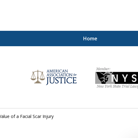
Home
Injured!
Value of a Facial Scar Injury