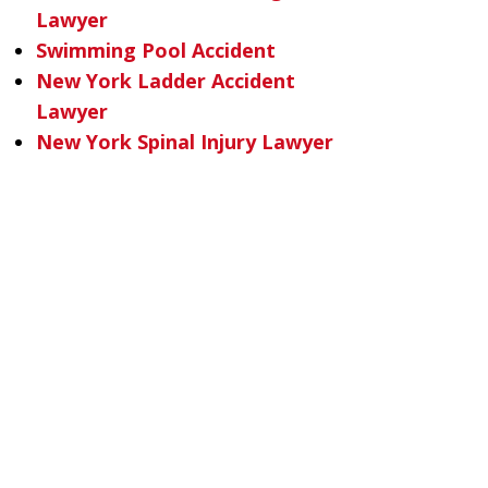
Lawyer
Swimming Pool Accident
New York Ladder Accident
Lawyer
New York Spinal Injury Lawyer