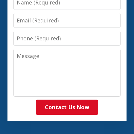
Email
Phone
Message
Contact Us Now