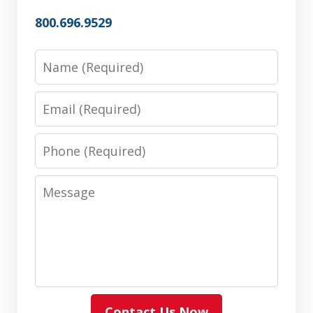
800.696.9529
Name
Email
Phone
Message
Contact Us Now