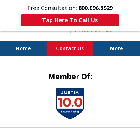
Free Consultation:
800.696.9529
Tap Here To Call Us
Home
Contact Us
More
Justice for the Injured!
Member Of:
slide
1
of
5