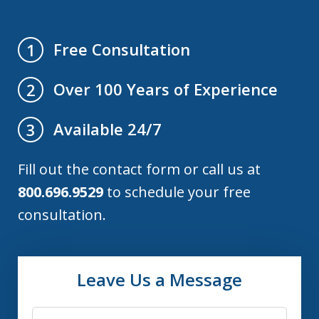
Free Consultation
1
Over 100 Years of Experience
2
Available 24/7
3
Fill out the contact form or call us at
800.696.9529
to schedule your free
consultation.
Leave Us a Message
Name