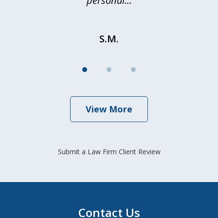
personal...
S.M.
View More
Submit a Law Firm Client Review
Contact Us