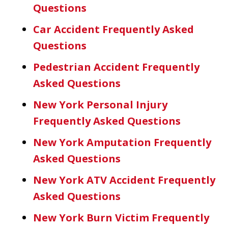
Questions
Car Accident Frequently Asked
Questions
Pedestrian Accident Frequently
Asked Questions
New York Personal Injury
Frequently Asked Questions
New York Amputation Frequently
Asked Questions
New York ATV Accident Frequently
Asked Questions
New York Burn Victim Frequently