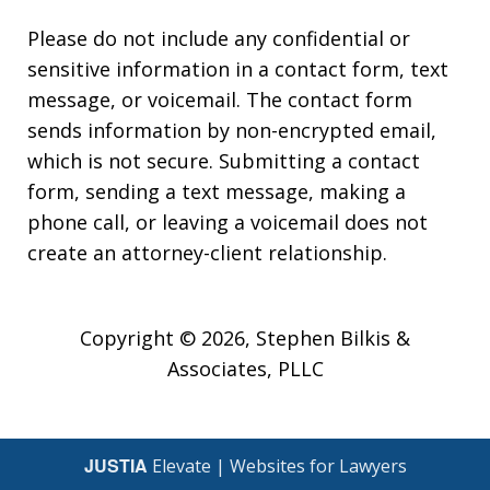
Please do not include any confidential or
sensitive information in a contact form, text
message, or voicemail. The contact form
sends information by non-encrypted email,
which is not secure. Submitting a contact
form, sending a text message, making a
phone call, or leaving a voicemail does not
create an attorney-client relationship.
Copyright © 2026,
Stephen Bilkis &
Associates, PLLC
JUSTIA
Elevate | Websites for Lawyers