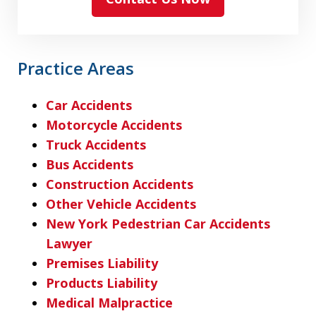
Practice Areas
Car Accidents
Motorcycle Accidents
Truck Accidents
Bus Accidents
Construction Accidents
Other Vehicle Accidents
New York Pedestrian Car Accidents
Lawyer
Premises Liability
Products Liability
Medical Malpractice