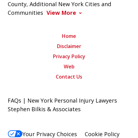
County, Additional New York Cities and
Communities
View More
Home
Disclaimer
Privacy Policy
Web
Contact Us
FAQs | New York Personal Injury Lawyers
Stephen Bilkis & Associates
Your Privacy Choices
Cookie Policy