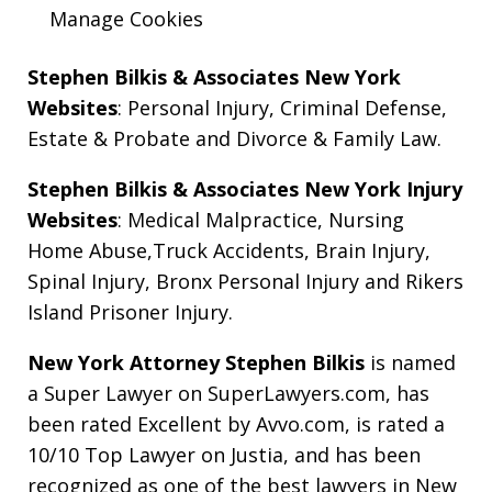
Manage Cookies
Stephen Bilkis & Associates New York
Websites
:
Personal Injury
,
Criminal Defense
,
Estate & Probate
and
Divorce & Family Law
.
Stephen Bilkis & Associates New York Injury
Websites
:
Medical Malpractice
,
Nursing
Home Abuse
,
Truck Accidents
,
Brain Injury
,
Spinal Injury
,
Bronx Personal Injury
and
Rikers
Island Prisoner Injury
.
New York Attorney Stephen Bilkis
is named
a Super Lawyer on SuperLawyers.com, has
been rated Excellent by Avvo.com, is rated a
10/10 Top Lawyer on Justia, and has been
recognized as one of the best lawyers in New