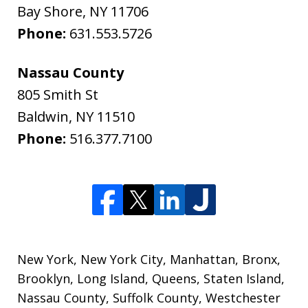
Bay Shore
,
NY
11706
Phone:
631.553.5726
Nassau County
805 Smith St
Baldwin
,
NY
11510
Phone:
516.377.7100
New York, New York City, Manhattan, Bronx,
Brooklyn, Long Island, Queens, Staten Island,
Nassau County, Suffolk County, Westchester