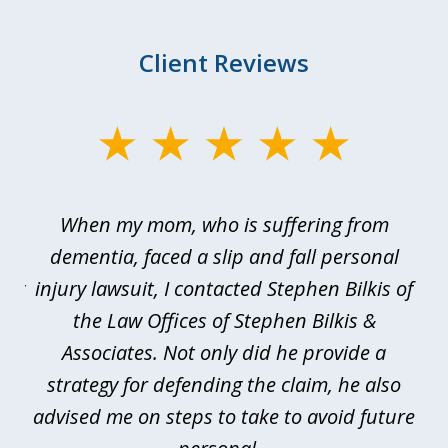
Client Reviews
slide
1
of
en
When my mom, who is suffering from
3
e
dementia, faced a slip and fall personal
B
esy
injury lawsuit, I contacted Stephen Bilkis of
a
d
the Law Offices of Stephen Bilkis &
se.
Associates. Not only did he provide a
be
is
strategy for defending the claim, he also
advised me on steps to take to avoid future
be