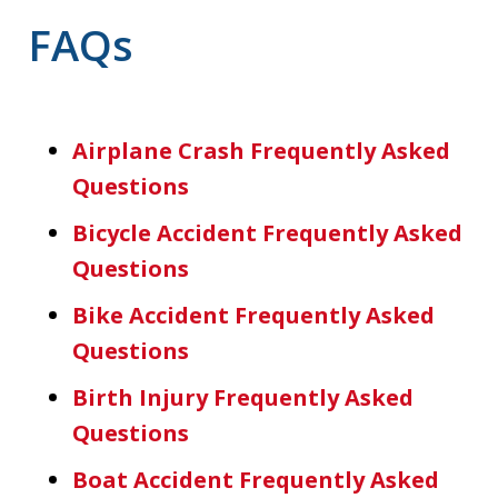
FAQs
Airplane Crash Frequently Asked
Questions
Bicycle Accident Frequently Asked
Questions
Bike Accident Frequently Asked
Questions
Birth Injury Frequently Asked
Questions
Boat Accident Frequently Asked