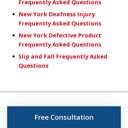
Frequently Asked Questions
New York Deafness Injury
Frequently Asked Questions
New York Defective Product
Frequently Asked Questions
Slip and Fall Frequently Asked
Questions
Free Consultation