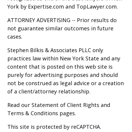
York by Expertise.com and TopLawyer.com.
ATTORNEY ADVERTISING -- Prior results do
not guarantee similar outcomes in future
cases.
Stephen Bilkis & Associates PLLC only
practices law within New York State and any
content that is posted on this web site is
purely for advertising purposes and should
not be construed as legal advice or a creation
of a client/attorney relationship.
Read our
Statement of Client Rights
and
Terms & Conditions
pages.
This site is protected by reCAPTCHA.