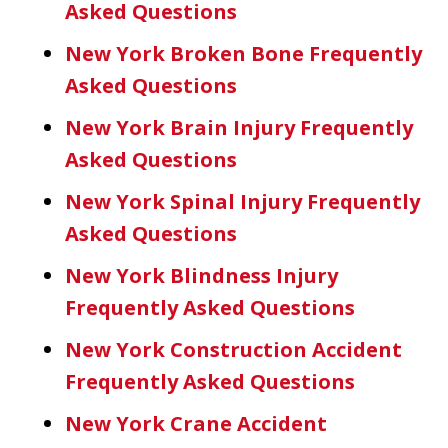
Asked Questions
New York Broken Bone Frequently
Asked Questions
New York Brain Injury Frequently
Asked Questions
New York Spinal Injury Frequently
Asked Questions
New York Blindness Injury
Frequently Asked Questions
New York Construction Accident
Frequently Asked Questions
New York Crane Accident