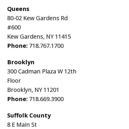
Queens
80-02 Kew Gardens Rd
#600
Kew Gardens
,
NY
11415
Phone:
718.767.1700
Brooklyn
300 Cadman Plaza W 12th
Floor
Brooklyn
,
NY
11201
Phone:
718.669.3900
Suffolk County
8 E Main St