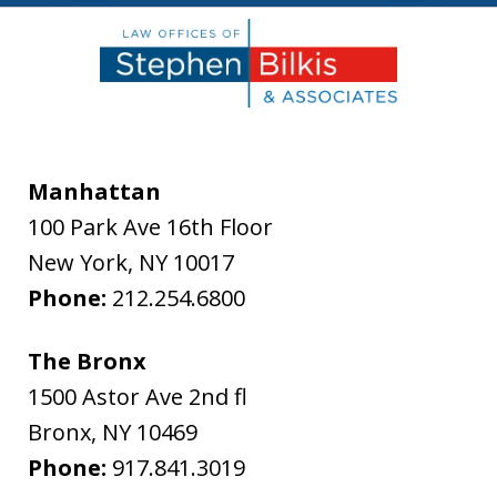
Manhattan
100 Park Ave 16th Floor
New York
,
NY
10017
Phone:
212.254.6800
The Bronx
1500 Astor Ave 2nd fl
Bronx
,
NY
10469
Phone:
917.841.3019