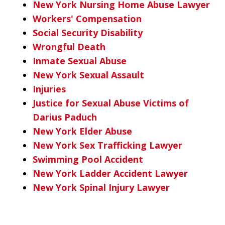
New York Nursing Home Abuse Lawyer
Workers' Compensation
Social Security Disability
Wrongful Death
Inmate Sexual Abuse
New York Sexual Assault
Injuries
Justice for Sexual Abuse Victims of
Darius Paduch
New York Elder Abuse
New York Sex Trafficking Lawyer
Swimming Pool Accident
New York Ladder Accident Lawyer
New York Spinal Injury Lawyer