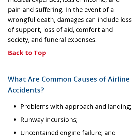
pain and suffering. In the event of a
wrongful death, damages can include loss
of support, loss of aid, comfort and
society, and funeral expenses.
Back to Top
What Are Common Causes of Airline
Accidents?
Problems with approach and landing;
Runway incursions;
Uncontained engine failure; and