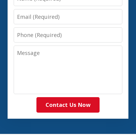
Email
Phone
Message
Contact Us Now