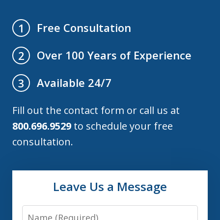
Free Consultation
1
Over 100 Years of Experience
2
Available 24/7
3
Fill out the contact form or call us at
800.696.9529
to schedule your free
consultation.
Leave Us a Message
Name