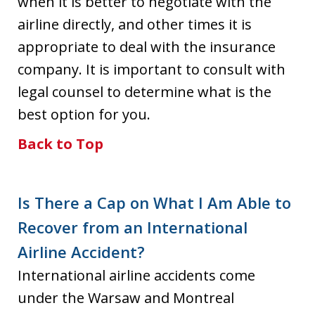
when it is better to negotiate with the
airline directly, and other times it is
appropriate to deal with the insurance
company. It is important to consult with
legal counsel to determine what is the
best option for you.
Back to Top
Is There a Cap on What I Am Able to
Recover from an International
Airline Accident?
International airline accidents come
under the Warsaw and Montreal