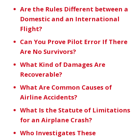
Are the Rules Different between a
Domestic and an International
Flight?
Can You Prove Pilot Error If There
Are No Survivors?
What Kind of Damages Are
Recoverable?
What Are Common Causes of
Airline Accidents?
What Is the Statute of Limitations
for an Airplane Crash?
Who Investigates These