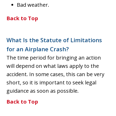
Bad weather.
Back to Top
What Is the Statute of Limitations
for an Airplane Crash?
The time period for bringing an action
will depend on what laws apply to the
accident. In some cases, this can be very
short, so it is important to seek legal
guidance as soon as possible.
Back to Top