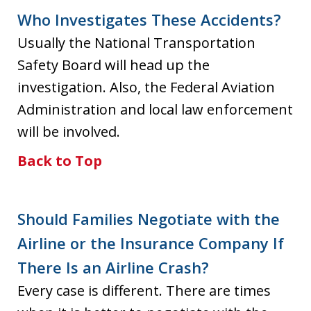
Who Investigates These Accidents?
Usually the National Transportation
Safety Board will head up the
investigation. Also, the Federal Aviation
Administration and local law enforcement
will be involved.
Back to Top
Should Families Negotiate with the
Airline or the Insurance Company If
There Is an Airline Crash?
Every case is different. There are times