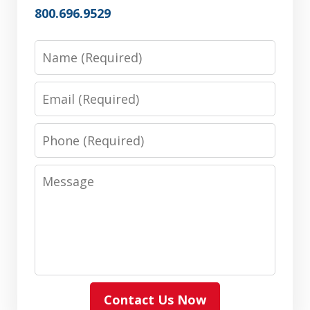
800.696.9529
Name
Email
Phone
Message
Contact Us Now