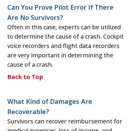
Can You Prove Pilot Error If There
Are No Survivors?
Often in this case, experts can be utilized
to determine the cause of a crash. Cockpit
voice recorders and flight data recorders
are very important in determining the
cause of a crash.
Back to Top
What Kind of Damages Are
Recoverable?
Survivors can recover reimbursement for
medical expenses, loss of income, and