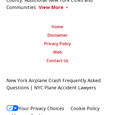
County, Additional New York Cities and
Communities
View More
Home
Disclaimer
Privacy Policy
Web
Contact Us
New York Airplane Crash Frequently Asked
Questions | NYC Plane Accident Lawyers
Your Privacy Choices
Cookie Policy