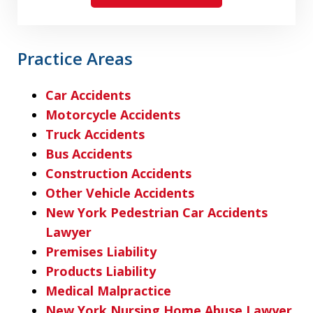
Practice Areas
Car Accidents
Motorcycle Accidents
Truck Accidents
Bus Accidents
Construction Accidents
Other Vehicle Accidents
New York Pedestrian Car Accidents
Lawyer
Premises Liability
Products Liability
Medical Malpractice
New York Nursing Home Abuse Lawyer