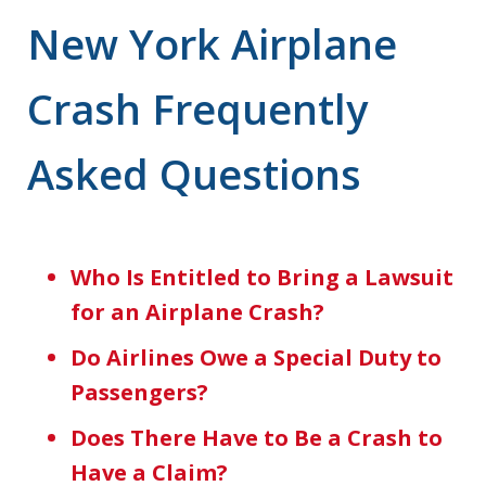
New York Airplane
Crash Frequently
Asked Questions
Who Is Entitled to Bring a Lawsuit
for an Airplane Crash?
Do Airlines Owe a Special Duty to
Passengers?
Does There Have to Be a Crash to
Have a Claim?