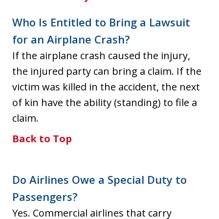
Who Is Entitled to Bring a Lawsuit
for an Airplane Crash?
If the airplane crash caused the injury,
the injured party can bring a claim. If the
victim was killed in the accident, the next
of kin have the ability (standing) to file a
claim.
Back to Top
Do Airlines Owe a Special Duty to
Passengers?
Yes. Commercial airlines that carry