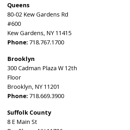
Queens
80-02 Kew Gardens Rd
#600
Kew Gardens
,
NY
11415
Phone:
718.767.1700
Brooklyn
300 Cadman Plaza W 12th
Floor
Brooklyn
,
NY
11201
Phone:
718.669.3900
Suffolk County
8 E Main St