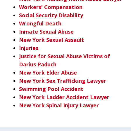
Workers' Compensation
Social Security Disability
Wrongful Death
Inmate Sexual Abuse
New York Sexual Assault
Injuries
Justice for Sexual Abuse Victims of
Darius Paduch
New York Elder Abuse
New York Sex Trafficking Lawyer
Swimming Pool Accident
New York Ladder Accident Lawyer
New York Spinal Injury Lawyer