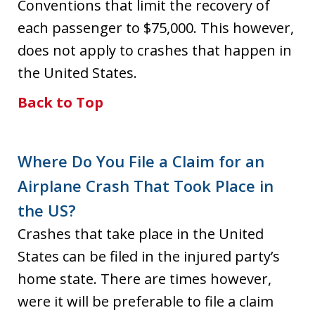
Conventions that limit the recovery of
each passenger to $75,000. This however,
does not apply to crashes that happen in
the United States.
Back to Top
Where Do You File a Claim for an
Airplane Crash That Took Place in
the US?
Crashes that take place in the United
States can be filed in the injured party’s
home state. There are times however,
were it will be preferable to file a claim