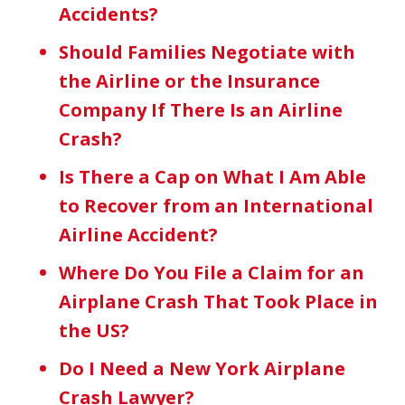
Accidents?
Should Families Negotiate with
the Airline or the Insurance
Company If There Is an Airline
Crash?
Is There a Cap on What I Am Able
to Recover from an International
Airline Accident?
Where Do You File a Claim for an
Airplane Crash That Took Place in
the US?
Do I Need a New York Airplane
Crash Lawyer?