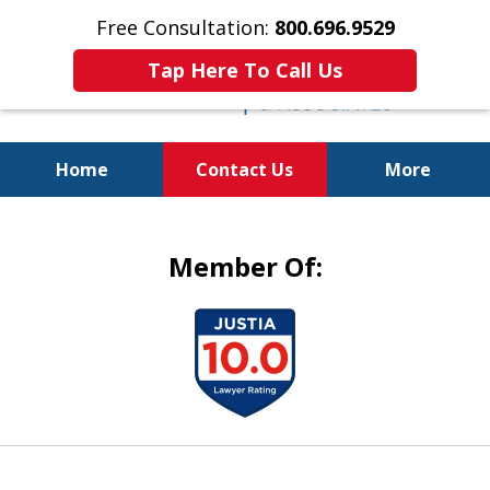
Free Consultation:
800.696.9529
Tap Here To Call Us
Home
Contact Us
More
Justice for the Injured!
Member Of:
slide
1
of
5