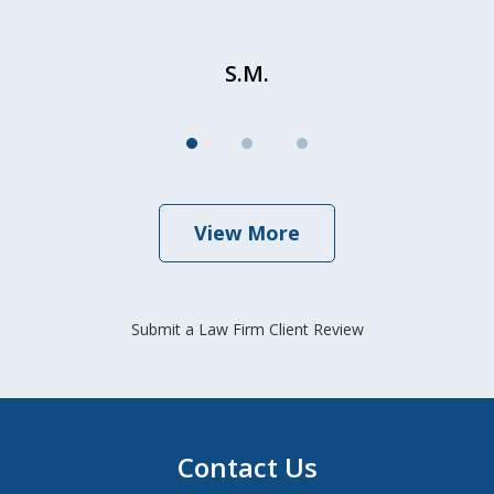
S.M.
View More
Submit a Law Firm Client Review
Contact Us