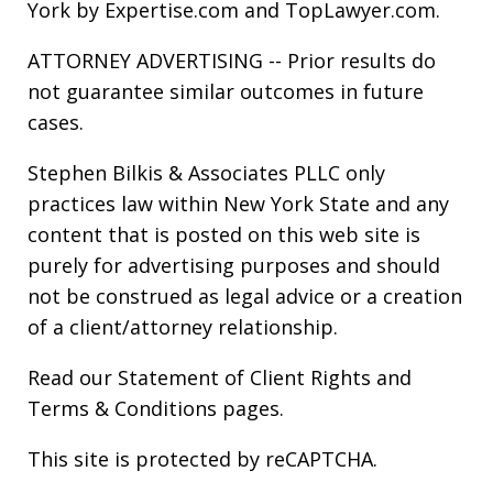
York by Expertise.com and TopLawyer.com.
ATTORNEY ADVERTISING -- Prior results do
not guarantee similar outcomes in future
cases.
Stephen Bilkis & Associates PLLC only
practices law within New York State and any
content that is posted on this web site is
purely for advertising purposes and should
not be construed as legal advice or a creation
of a client/attorney relationship.
Read our
Statement of Client Rights
and
Terms & Conditions
pages.
This site is protected by reCAPTCHA.