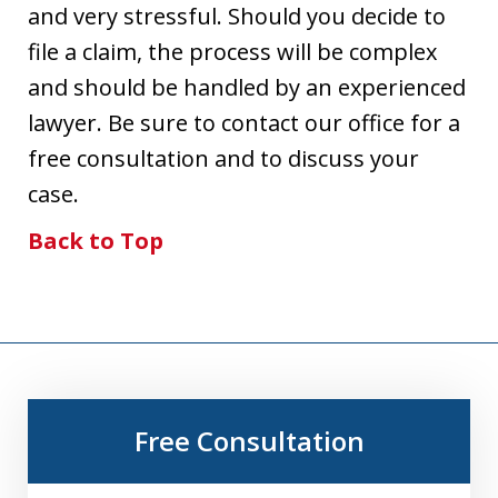
and very stressful. Should you decide to
file a claim, the process will be complex
and should be handled by an experienced
lawyer. Be sure to contact our office for a
free consultation and to discuss your
case.
Back to Top
Free Consultation