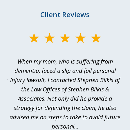
Client Reviews
slide
1
of
en
When my mom, who is suffering from
3
e
dementia, faced a slip and fall personal
B
esy
injury lawsuit, I contacted Stephen Bilkis of
a
d
the Law Offices of Stephen Bilkis &
se.
Associates. Not only did he provide a
be
is
strategy for defending the claim, he also
advised me on steps to take to avoid future
be
personal...