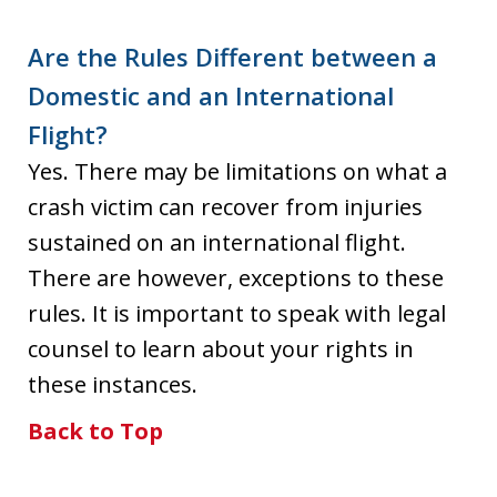
Are the Rules Different between a
Domestic and an International
Flight?
Yes. There may be limitations on what a
crash victim can recover from injuries
sustained on an international flight.
There are however, exceptions to these
rules. It is important to speak with legal
counsel to learn about your rights in
these instances.
Back to Top