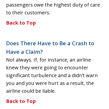
passengers owe the highest duty of care
to their customers.
Back to Top
Does There Have to Be a Crash to
Have a Claim?
Not always. If, for instance, an airline
knew they were going to encounter
significant turbulence and a didn’t warn
you and you were hurt as a result, the
airline could be liable.
Back to Top