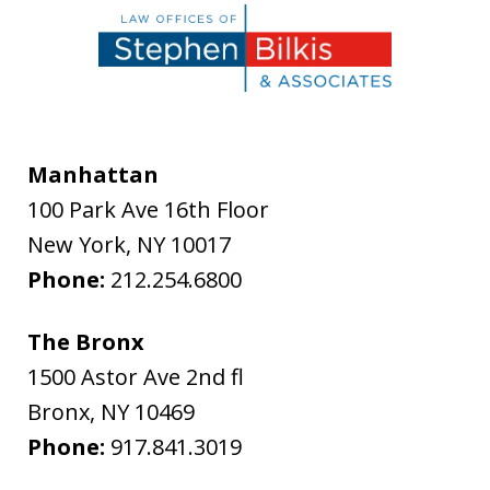
Manhattan
100 Park Ave 16th Floor
New York
,
NY
10017
Phone:
212.254.6800
The Bronx
1500 Astor Ave 2nd fl
Bronx
,
NY
10469
Phone:
917.841.3019