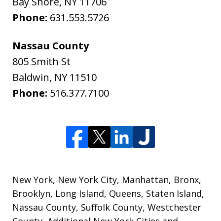
Bay Shore
,
NY
11706
Phone:
631.553.5726
Nassau County
805 Smith St
Baldwin
,
NY
11510
Phone:
516.377.7100
New York, New York City, Manhattan, Bronx,
Brooklyn, Long Island, Queens, Staten Island,
Nassau County, Suffolk County, Westchester