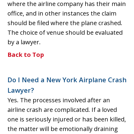
where the airline company has their main
office, and in other instances the claim
should be filed where the plane crashed.
The choice of venue should be evaluated
by a lawyer.
Back to Top
Do I Need a New York Airplane Crash
Lawyer?
Yes. The processes involved after an
airline crash are complicated. If a loved
one is seriously injured or has been killed,
the matter will be emotionally draining