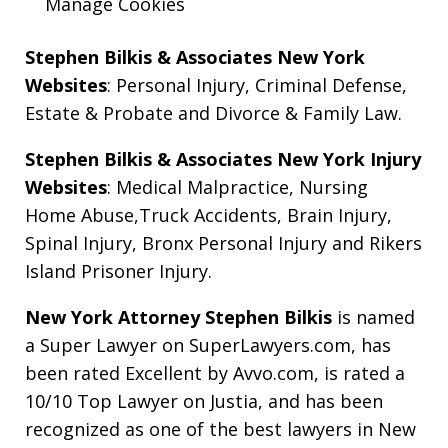
Manage Cookies
Stephen Bilkis & Associates New York
Websites
:
Personal Injury
,
Criminal Defense
,
Estate & Probate
and
Divorce & Family Law
.
Stephen Bilkis & Associates New York Injury
Websites
:
Medical Malpractice
,
Nursing
Home Abuse
,
Truck Accidents
,
Brain Injury
,
Spinal Injury
,
Bronx Personal Injury
and
Rikers
Island Prisoner Injury
.
New York Attorney Stephen Bilkis
is named
a Super Lawyer on SuperLawyers.com, has
been rated Excellent by Avvo.com, is rated a
10/10 Top Lawyer on Justia, and has been
recognized as one of the best lawyers in New